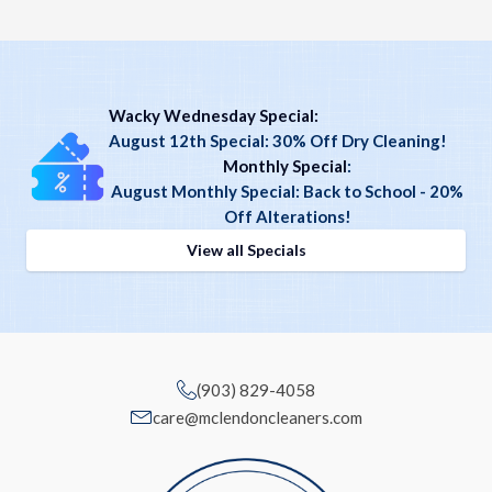
Wacky Wednesday Special:
August 12th Special: 30% Off Dry Cleaning!
Monthly Special
:
August Monthly Special: Back to School - 20%
Off Alterations!
View all Specials
(903) 829-4058
care@mclendoncleaners.com