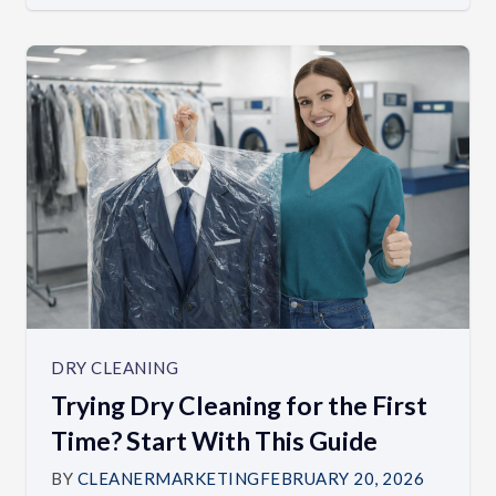
DRY CLEANING
Trying Dry Cleaning for the First
Time? Start With This Guide
BY
CLEANERMARKETING
FEBRUARY 20, 2026