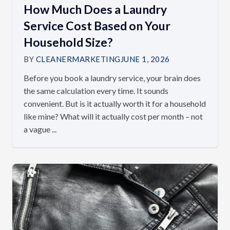
How Much Does a Laundry
Service Cost Based on Your
Household Size?
BY
CLEANERMARKETING
JUNE 1, 2026
Before you book a laundry service, your brain does
the same calculation every time. It sounds
convenient. But is it actually worth it for a household
like mine? What will it actually cost per month – not
a vague ...