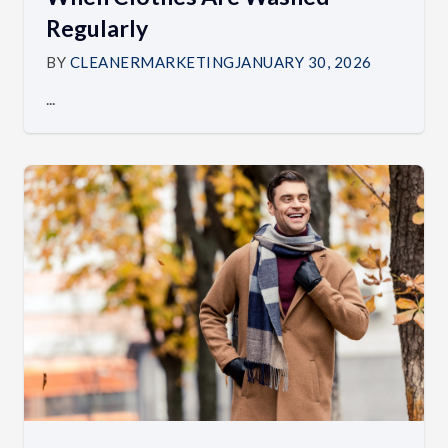
Regularly
BY
CLEANERMARKETING
JANUARY 30, 2026
...