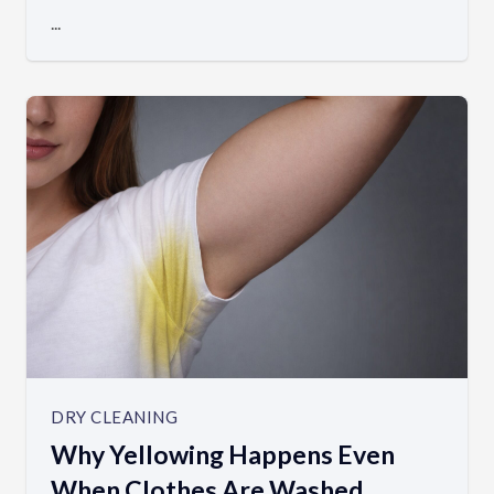
...
DRY CLEANING
Why Yellowing Happens Even
When Clothes Are Washed