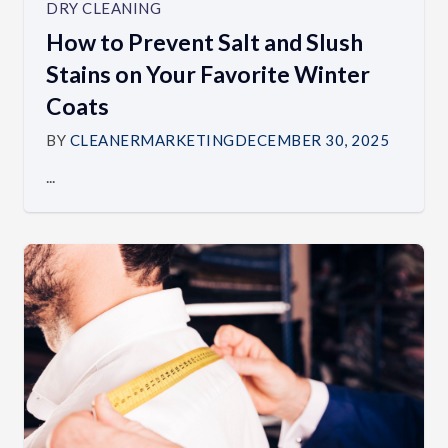
DRY CLEANING
How to Prevent Salt and Slush
Stains on Your Favorite Winter
Coats
BY
CLEANERMARKETING
DECEMBER 30, 2025
...