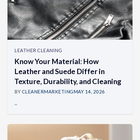
LEATHER CLEANING
Know Your Material: How
Leather and Suede Differ in
Texture, Durability, and Cleaning
BY
CLEANERMARKETING
MAY 14, 2026
...