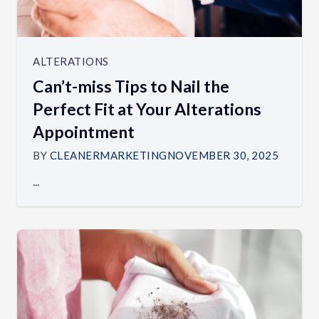
ALTERATIONS
Can’t-miss Tips to Nail the
Perfect Fit at Your Alterations
Appointment
BY
CLEANERMARKETING
NOVEMBER 30, 2025
...