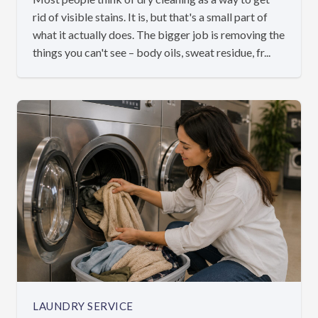
rid of visible stains. It is, but that's a small part of
what it actually does. The bigger job is removing the
things you can't see – body oils, sweat residue, fr...
LAUNDRY SERVICE