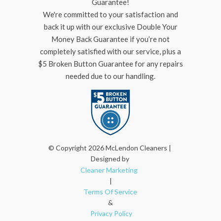
Guarantee!
We're committed to your satisfaction and
back it up with our exclusive Double Your
Money Back Guarantee if you’re not
completely satisfied with our service, plus a
$5 Broken Button Guarantee for any repairs
needed due to our handling.
© Copyright 2026 McLendon Cleaners |
Designed by
Cleaner Marketing
|
Terms Of Service
&
Privacy Policy