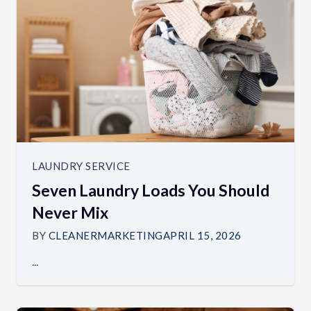
LAUNDRY SERVICE
Seven Laundry Loads You Should
Never Mix
BY
CLEANERMARKETING
APRIL 15, 2026
...