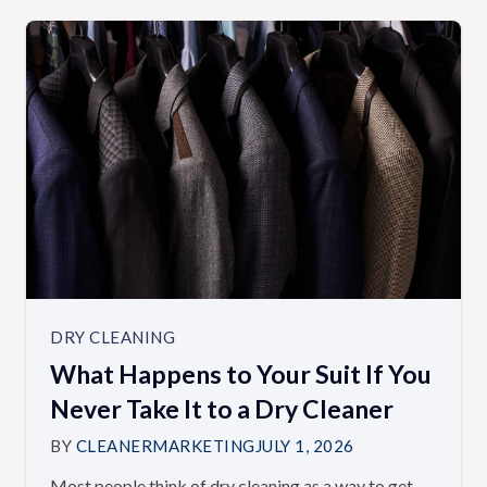
DRY CLEANING
What Happens to Your Suit If You
Never Take It to a Dry Cleaner
BY
CLEANERMARKETING
JULY 1, 2026
Most people think of dry cleaning as a way to get