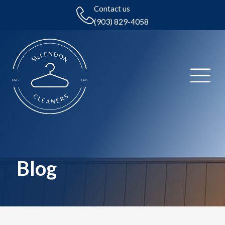
Contact us
(903) 829-4058
Blog