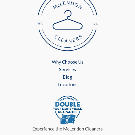
Why Choose Us
Services
Blog
Locations
Experience the McLendon Cleaners