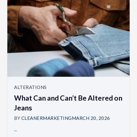
ALTERATIONS
What Can and Can’t Be Altered on
Jeans
BY
CLEANERMARKETING
MARCH 20, 2026
...