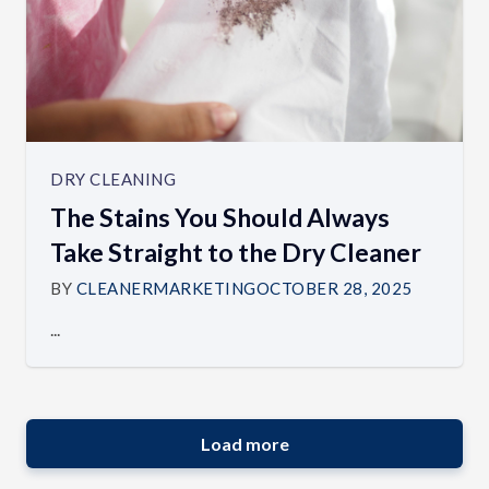
DRY CLEANING
The Stains You Should Always
Take Straight to the Dry Cleaner
BY
CLEANERMARKETING
OCTOBER 28, 2025
...
Load more