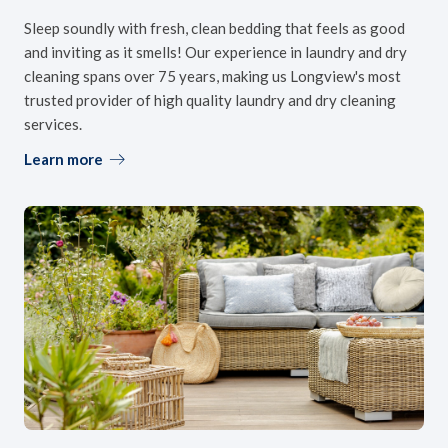
Sleep soundly with fresh, clean bedding that feels as good
and inviting as it smells! Our experience in laundry and dry
cleaning spans over 75 years, making us Longview's most
trusted provider of high quality laundry and dry cleaning
services.
Learn more