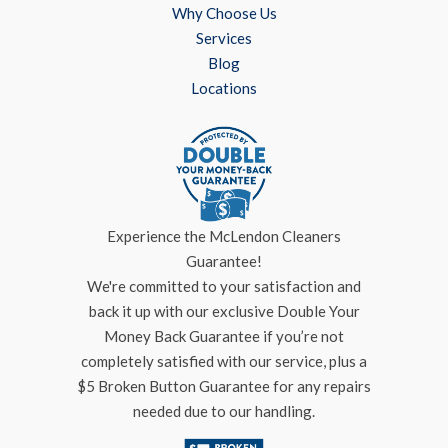
Why Choose Us
Services
Blog
Locations
Experience the McLendon Cleaners
Guarantee!
We're committed to your satisfaction and
back it up with our exclusive Double Your
Money Back Guarantee if you’re not
completely satisfied with our service, plus a
$5 Broken Button Guarantee for any repairs
needed due to our handling.