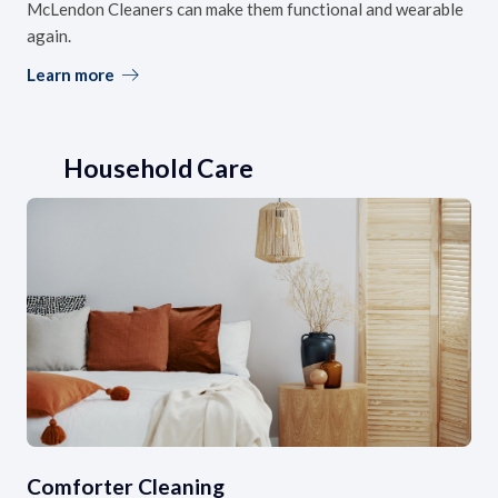
McLendon Cleaners can make them functional and wearable
again.
Learn more
Household Care
Comforter Cleaning