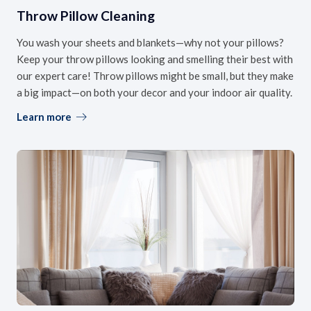
Throw Pillow Cleaning
You wash your sheets and blankets—why not your pillows?
Keep your throw pillows looking and smelling their best with
our expert care! Throw pillows might be small, but they make
a big impact—on both your decor and your indoor air quality.
Learn more