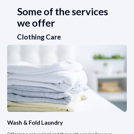
Some of the services
we offer
Clothing Care
Wash & Fold Laundry
Offering a convenient and thorough service for your