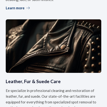
Learn more
Leather, Fur & Suede Care
Ee specialize in professional cleaning and restoration of
leather, fur, and suede. Our state-of-the-art facilities are
equipped for everything from specialized spot removal to