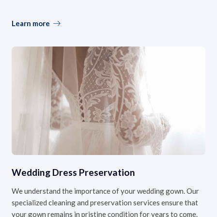
Learn more
Wedding Dress Preservation
We understand the importance of your wedding gown. Our
specialized cleaning and preservation services ensure that
your gown remains in pristine condition for years to come.