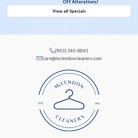
Off Alterations!
View all Specials
(903) 345-8841
care@mclendoncleaners.com