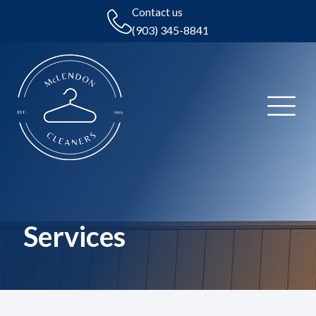
Contact us
(903) 345-8841
Services