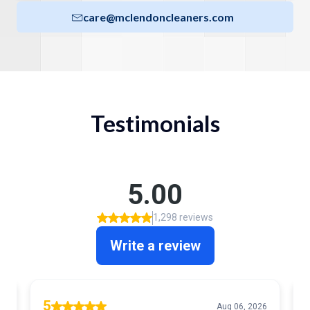
care@mclendoncleaners.com
Testimonials