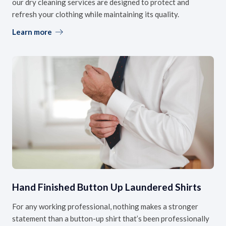
our dry cleaning services are designed to protect and
refresh your clothing while maintaining its quality.
Learn more
Hand Finished Button Up Laundered Shirts
For any working professional, nothing makes a stronger
statement than a button-up shirt that’s been professionally