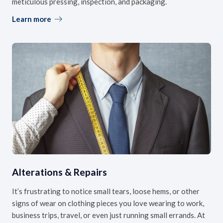
meticulous pressing, inspection, and packaging.
Learn more
Alterations & Repairs
It’s frustrating to notice small tears, loose hems, or other
signs of wear on clothing pieces you love wearing to work,
business trips, travel, or even just running small errands. At