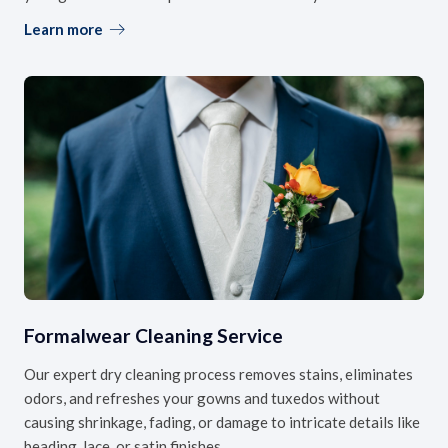
Learn more
Formalwear Cleaning Service
Our expert dry cleaning process removes stains, eliminates
odors, and refreshes your gowns and tuxedos without
causing shrinkage, fading, or damage to intricate details like
beading, lace, or satin finishes.