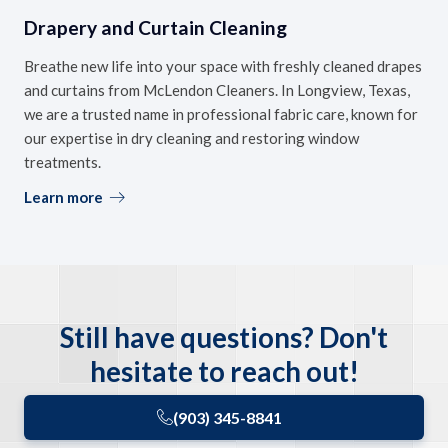
Drapery and Curtain Cleaning
Breathe new life into your space with freshly cleaned drapes
and curtains from McLendon Cleaners. In Longview, Texas,
we are a trusted name in professional fabric care, known for
our expertise in dry cleaning and restoring window
treatments.
Learn more
Still have questions? Don't
hesitate to reach out!
(903) 345-8841