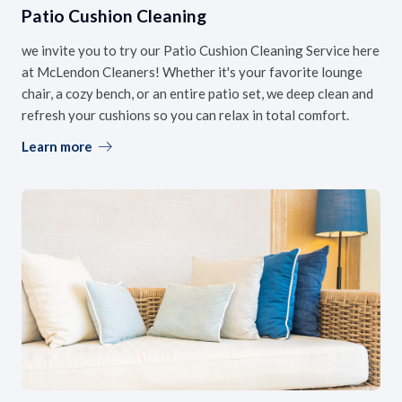
Patio Cushion Cleaning
we invite you to try our Patio Cushion Cleaning Service here
at McLendon Cleaners! Whether it's your favorite lounge
chair, a cozy bench, or an entire patio set, we deep clean and
refresh your cushions so you can relax in total comfort.
Learn more