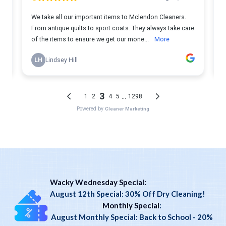
Wacky Wednesday Special:
August 12th Special: 30% Off Dry Cleaning!
Monthly Special
:
August Monthly Special: Back to School - 20%