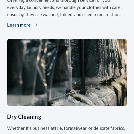
everyday laundry needs, we handle your clothes with care,
ensuring they are washed, folded, and dried to perfection.
Learn more
Dry Cleaning
Whether it's business attire, formalwear, or delicate fabrics,