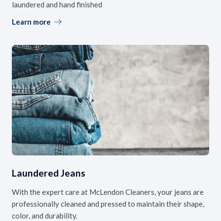
laundered and hand finished
Learn more
Laundered Jeans
With the expert care at McLendon Cleaners, your jeans are
professionally cleaned and pressed to maintain their shape,
color, and durability.