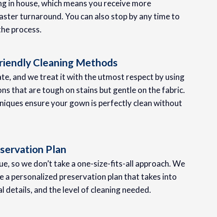
ing in house, which means you receive more
aster turnaround. You can also stop by any time to
the process.
riendly Cleaning Methods
te, and we treat it with the utmost respect by using
ons that are tough on stains but gentle on the fabric.
iques ensure your gown is perfectly clean without
servation Plan
e, so we don’t take a one-size-fits-all approach. We
 a personalized preservation plan that takes into
al details, and the level of cleaning needed.