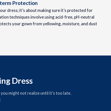
term Protection
your dress; it’s about making sure it’s protected for
tion techniques involve using acid-free, pH-neutral
otects your gown from yellowing, moisture, and dust
ng Dress
u might not realize until it’s too late.
: