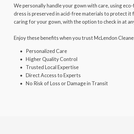
We personally handle your gown with care, using eco-
dress is preserved in acid-free materials to protect it
caring for your gown, with the option to check in at an
Enjoy these benefits when you trust McLendon Cleaner
Personalized Care
Higher Quality Control
Trusted Local Expertise
Direct Access to Experts
No Risk of Loss or Damage in Transit