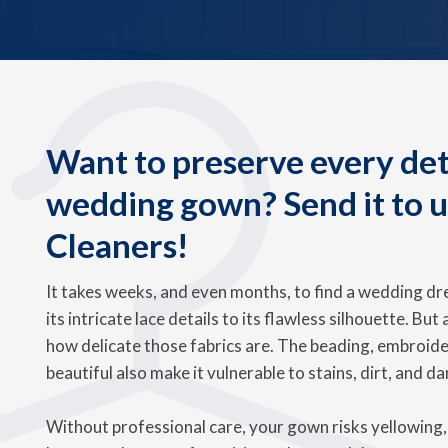
Want to preserve every deta
wedding gown? Send it to 
Cleaners!
It takes weeks, and even months, to find a wedding dre
its intricate lace details to its flawless silhouette. But
how delicate those fabrics are. The beading, embroide
beautiful also make it vulnerable to stains, dirt, and d
Without professional care, your gown risks yellowing, 