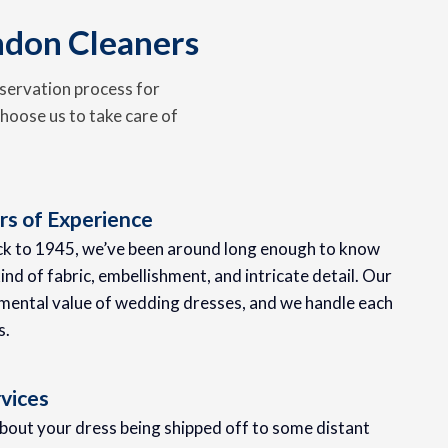
ndon Cleaners
servation process for
hoose us to take care of
s of Experience
ack to 1945, we’ve been around long enough to know
ind of fabric, embellishment, and intricate detail. Our
mental value of wedding dresses, and we handle each
s.
vices
about your dress being shipped off to some distant