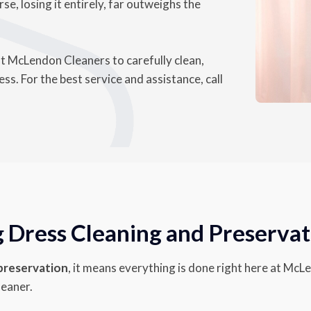
se, losing it entirely, far outweighs the
st McLendon Cleaners to carefully clean,
s. For the best service and assistance, call
Dress Cleaning and Preservat
 preservation
, it means everything is done right here at McL
leaner.