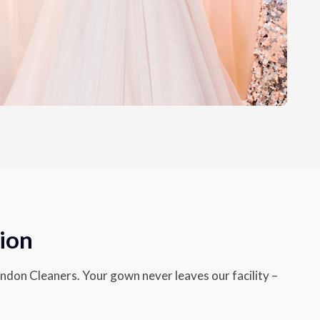
ion
endon Cleaners. Your gown never leaves our facility –