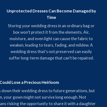
Unprotected Dresses Can Become Damaged by
Time
Storing your wedding dress in an ordinary bag or
box won’t protect it from the elements. Air,
moisture, and even light can cause the fabric to
weaken, leading to tears, fading, and mildew. A
wedding dress that’s not preserved can easily
suffer long-term damage that can’t be repaired.
Could Lose a Precious Heirloom
 down their wedding dress to future generations, but
n, your gown might not survive long enough. Not
ns risking the opportunity to share it with a daughter