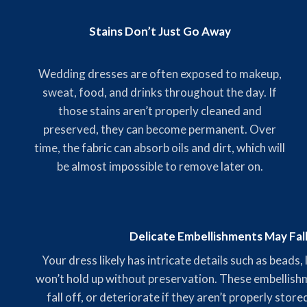
Stains Don’t Just Go Away
Wedding dresses are often exposed to makeup,
sweat, food, and drinks throughout the day. If
those stains aren’t properly cleaned and
preserved, they can become permanent. Over
time, the fabric can absorb oils and dirt, which will
be almost impossible to remove later on.
Delicate Embellishments May Fal
Your dress likely has intricate details such as beads,
won’t hold up without preservation. These embellishme
fall off, or deteriorate if they aren’t properly stor