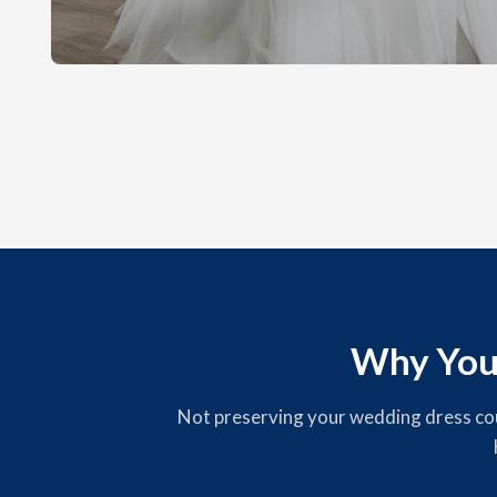
Why You
Not preserving your wedding dress could