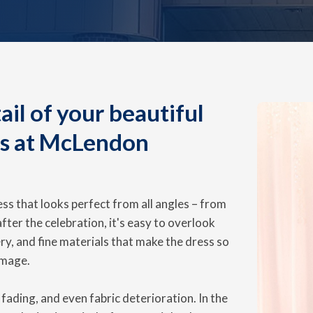
il of your beautiful
us at McLendon
ss that looks perfect from all angles – from
 after the celebration, it's easy to overlook
ry, and fine materials that make the dress so
amage.
fading, and even fabric deterioration. In the