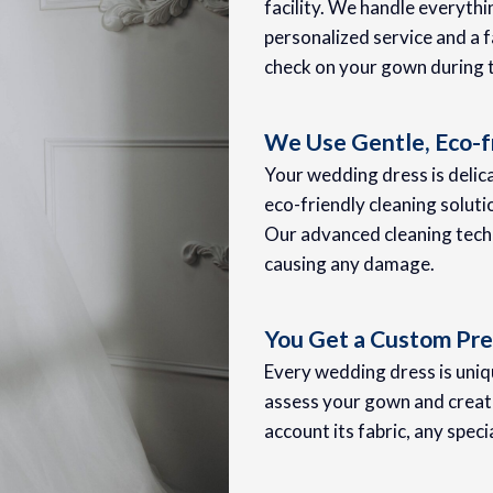
facility. We handle everyth
personalized service and a f
check on your gown during 
We Use Gentle, Eco-f
Your wedding dress is delica
eco-friendly cleaning soluti
Our advanced cleaning techn
causing any damage.
You Get a Custom Pre
Every wedding dress is uniqu
assess your gown and create
account its fabric, any speci