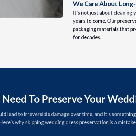
We Care About Long-
It’s not just about cleaning 
years to come. Our preserva
packaging materials that pr
for decades.
 Need To Preserve Your Weddi
 lead to irreversible damage over time, and it’s something yo
Here’s why skipping wedding dress preservation is a mistake