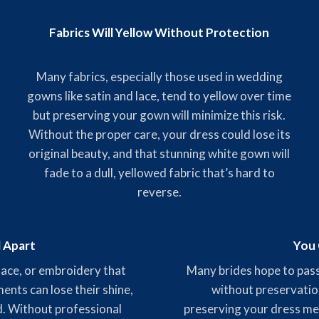
Fabrics Will Yellow Without Protection
Many fabrics, especially those used in wedding
gowns like satin and lace, tend to yellow over time
but preserving your gown will minimize this risk.
Without the proper care, your dress could lose its
original beauty, and that stunning white gown will
fade to a dull, yellowed fabric that’s hard to
reverse.
l Apart
You 
 lace, or embroidery that
Many brides hope to pass
nts can lose their shine,
without preservatio
ed. Without professional
preserving your dress mea