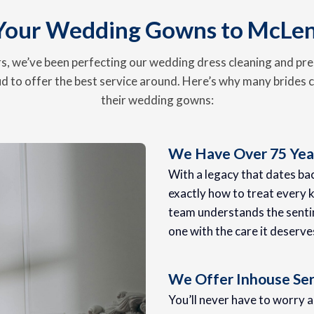
Your Wedding Gowns to McLe
, we’ve been perfecting our wedding dress cleaning and pre
d to offer the best service around. Here’s why many brides c
their wedding gowns:
We Have Over 75 Year
With a legacy that dates b
exactly how to treat every k
team understands the senti
one with the care it deserve
We Offer Inhouse Ser
You’ll never have to worry 