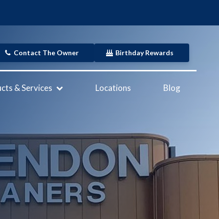
Contact The Owner
Birthday Rewards
cts & Services
Locations
Blog