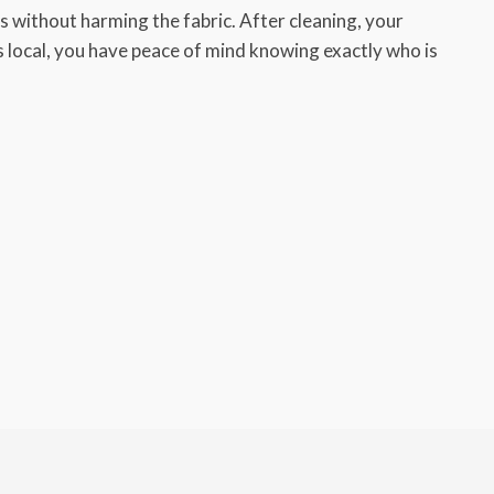
 without harming the fabric. After cleaning, your
ys local, you have peace of mind knowing exactly who is