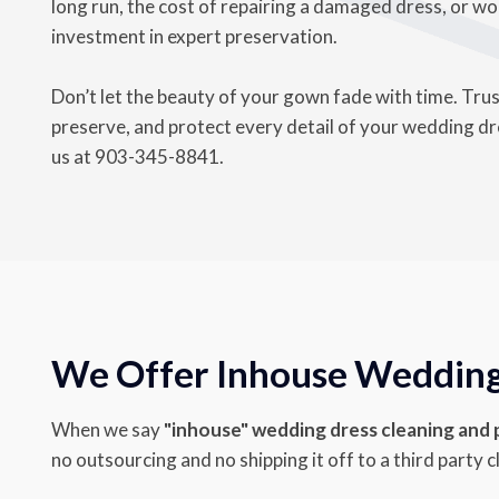
long run, the cost of repairing a damaged dress, or wor
investment in expert preservation.
Don’t let the beauty of your gown fade with time. Tru
preserve, and protect every detail of your wedding dres
us at
903-345-8841
.
We Offer Inhouse Wedding 
When we say
"inhouse" wedding dress cleaning and
no outsourcing and no shipping it off to a third party c