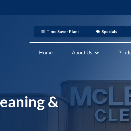
Time Saver Plans
Specials
Home
About Us
Produ
eaning &