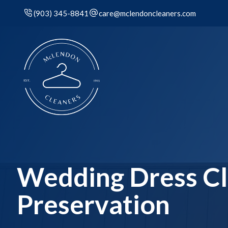
(903) 345-8841
care@mclendoncleaners.com
Wedding Dress Cl
Preservation