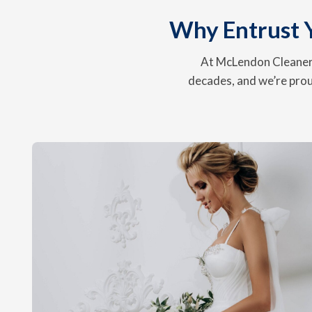
Why Entrust 
At McLendon Cleaners
decades, and we’re prou