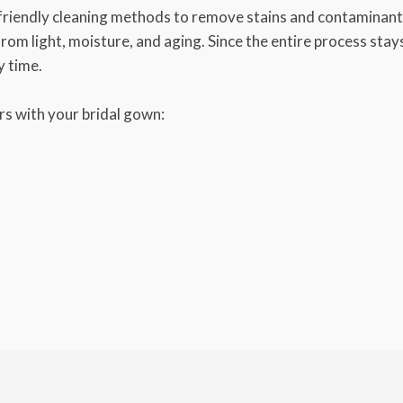
friendly cleaning methods to remove stains and contaminants
 from light, moisture, and aging. Since the entire process sta
y time.
s with your bridal gown: