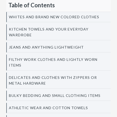
Table of Contents
WHITES AND BRAND NEW COLORED CLOTHES
KITCHEN TOWELS AND YOUR EVERYDAY
WARDROBE
JEANS AND ANYTHING LIGHTWEIGHT
FILTHY WORK CLOTHES AND LIGHTLY WORN
ITEMS
DELICATES AND CLOTHES WITH ZIPPERS OR
METAL HARDWARE
BULKY BEDDING AND SMALL CLOTHING ITEMS
ATHLETIC WEAR AND COTTON TOWELS