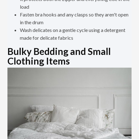
load
Fasten bra hooks and any clasps so they aren't open
in the drum
Wash delicates on a gentle cycle using a detergent
made for delicate fabrics
Bulky Bedding and Small
Clothing Items