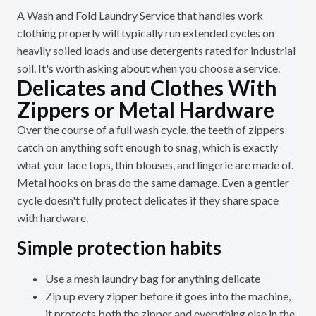
A Wash and Fold Laundry Service that handles work
clothing properly will typically run extended cycles on
heavily soiled loads and use detergents rated for industrial
soil. It's worth asking about when you choose a service.
Delicates and Clothes With
Zippers or Metal Hardware
Over the course of a full wash cycle, the teeth of zippers
catch on anything soft enough to snag, which is exactly
what your lace tops, thin blouses, and lingerie are made of.
Metal hooks on bras do the same damage. Even a gentler
cycle doesn't fully protect delicates if they share space
with hardware.
Simple protection habits
Use a mesh laundry bag for anything delicate
Zip up every zipper before it goes into the machine,
it protects both the zipper and everything else in the