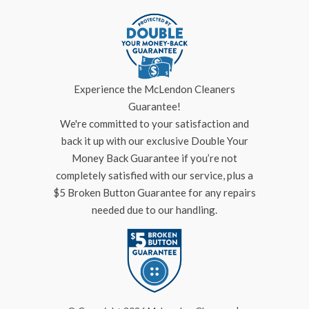
Experience the McLendon Cleaners
Guarantee!
We're committed to your satisfaction and
back it up with our exclusive Double Your
Money Back Guarantee if you’re not
completely satisfied with our service, plus a
$5 Broken Button Guarantee for any repairs
needed due to our handling.