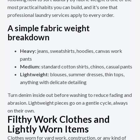
most practical habits you can build, and it's one that
professional laundry services apply to every order.
A simple fabric weight
breakdown
Heavy:
jeans, sweatshirts, hoodies, canvas work
pants
Medium:
standard cotton shirts, chinos, casual pants
Lightweight:
blouses, summer dresses, thin tops,
anything with delicate detailing
Turn denim inside out before washing to reduce fading and
abrasion. Lightweight pieces go on a gentle cycle, always
on their own.
Filthy Work Clothes and
Lightly Worn Items
Clothes worn for yard work, construction, or any kind of