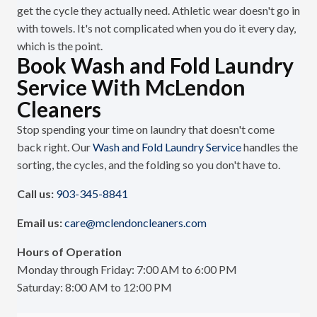
get the cycle they actually need. Athletic wear doesn't go in
with towels. It's not complicated when you do it every day,
which is the point.
Book Wash and Fold Laundry
Service With McLendon
Cleaners
Stop spending your time on laundry that doesn't come
back right. Our
Wash and Fold Laundry Service
handles the
sorting, the cycles, and the folding so you don't have to.
Call us:
903-345-8841
Email us:
care@mclendoncleaners.com
Hours of Operation
Monday through Friday: 7:00 AM to 6:00 PM
Saturday: 8:00 AM to 12:00 PM