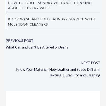
HOW TO SORT LAUNDRY WITHOUT THINKING
ABOUT IT EVERY WEEK
BOOK WASH AND FOLD LAUNDRY SERVICE WITH
MCLENDON CLEANERS
PREVIOUS POST
What Can and Can’t Be Altered on Jeans
NEXT POST
Know Your Material: How Leather and Suede Differ in
Texture, Durability, and Cleaning