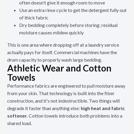
often doesn't give it enough room to move
Use an extra rinse cycle to get the detergent fully out
of thick fabric
Dry bedding completely before storing; residual
moisture causes mildew quickly
This is one area where dropping off at a laundry service
actually pays for itself. Commercial machines have the
drum capacity to properly wash large bedding.
Athletic Wear and Cotton
Towels
Performance fabrics are engineered to pull moisture away
from your skin. That technology is built into the fiber
construction, and it's not indestructible. Two things will
degrade it faster than anything else:
high heat and fabric
softener.
Cotton towels introduce both problems into a
shared load.