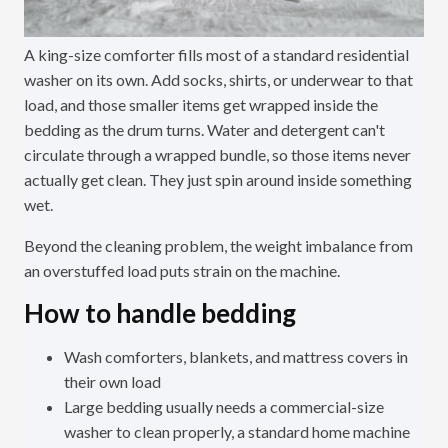
A king-size comforter fills most of a standard residential
washer on its own. Add socks, shirts, or underwear to that
load, and those smaller items get wrapped inside the
bedding as the drum turns. Water and detergent can't
circulate through a wrapped bundle, so those items never
actually get clean. They just spin around inside something
wet.
Beyond the cleaning problem, the weight imbalance from
an overstuffed load puts strain on the machine.
How to handle bedding
Wash comforters, blankets, and mattress covers in
their own load
Large bedding usually needs a commercial-size
washer to clean properly, a standard home machine