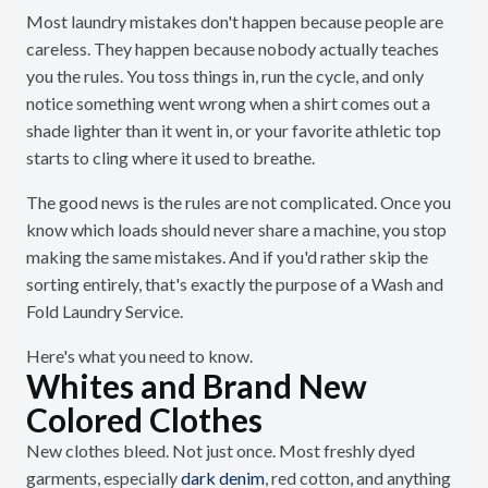
Most laundry mistakes don't happen because people are
careless. They happen because nobody actually teaches
you the rules. You toss things in, run the cycle, and only
notice something went wrong when a shirt comes out a
shade lighter than it went in, or your favorite athletic top
starts to cling where it used to breathe.
The good news is the rules are not complicated. Once you
know which loads should never share a machine, you stop
making the same mistakes. And if you'd rather skip the
sorting entirely, that's exactly the purpose of a Wash and
Fold Laundry Service.
Here's what you need to know.
Whites and Brand New
Colored Clothes
New clothes bleed. Not just once. Most freshly dyed
garments, especially
dark denim
, red cotton, and anything