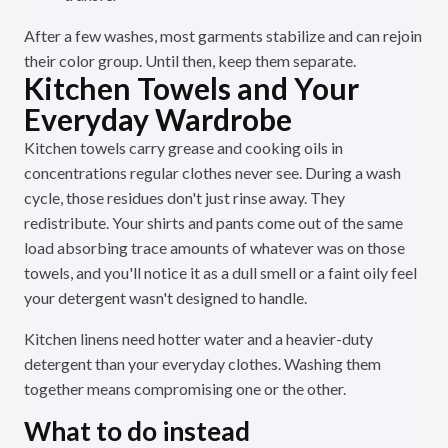
After a few washes, most garments stabilize and can rejoin
their color group. Until then, keep them separate.
Kitchen Towels and Your
Everyday Wardrobe
Kitchen towels carry grease and cooking oils in
concentrations regular clothes never see. During a wash
cycle, those residues don't just rinse away. They
redistribute. Your shirts and pants come out of the same
load absorbing trace amounts of whatever was on those
towels, and you'll notice it as a dull smell or a faint oily feel
your detergent wasn't designed to handle.
Kitchen linens need hotter water and a heavier-duty
detergent than your everyday clothes. Washing them
together means compromising one or the other.
What to do instead