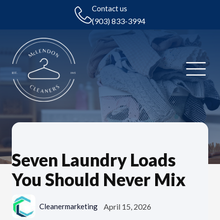
Contact us
(903) 833-3994
Seven Laundry Loads
You Should Never Mix
April 15, 2026
Cleanermarketing