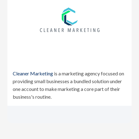
Cleaner Marketing
is a marketing agency focused on
providing small businesses a bundled solution under
one account to make marketing a core part of their
business's routine.