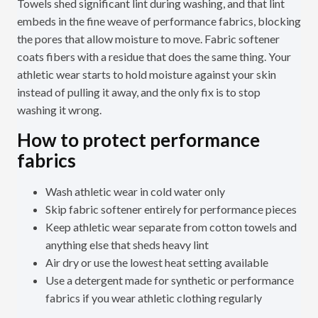
Towels shed significant lint during washing, and that lint
embeds in the fine weave of performance fabrics, blocking
the pores that allow moisture to move. Fabric softener
coats fibers with a residue that does the same thing. Your
athletic wear starts to hold moisture against your skin
instead of pulling it away, and the only fix is to stop
washing it wrong.
How to protect performance
fabrics
Wash athletic wear in cold water only
Skip fabric softener entirely for performance pieces
Keep athletic wear separate from cotton towels and
anything else that sheds heavy lint
Air dry or use the lowest heat setting available
Use a detergent made for synthetic or performance
fabrics if you wear athletic clothing regularly