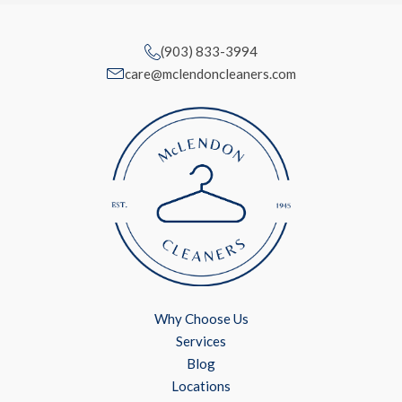
(903) 833-3994
care@mclendoncleaners.com
Why Choose Us
Services
Blog
Locations