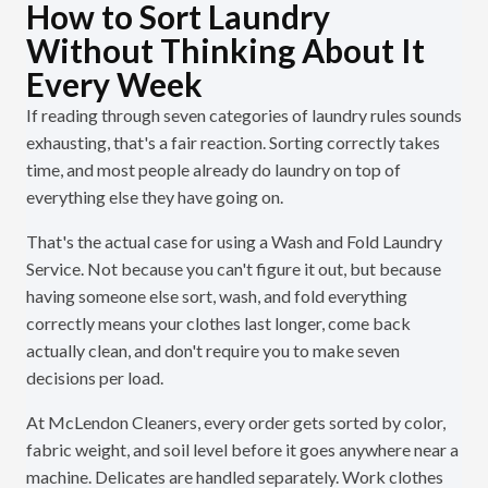
How to Sort Laundry
Without Thinking About It
Every Week
If reading through seven categories of laundry rules sounds
exhausting, that's a fair reaction. Sorting correctly takes
time, and most people already do laundry on top of
everything else they have going on.
That's the actual case for using a Wash and Fold Laundry
Service. Not because you can't figure it out, but because
having someone else sort, wash, and fold everything
correctly means your clothes last longer, come back
actually clean, and don't require you to make seven
decisions per load.
At McLendon Cleaners, every order gets sorted by color,
fabric weight, and soil level before it goes anywhere near a
machine. Delicates are handled separately. Work clothes