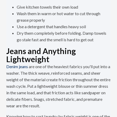
Give kitchen towels their own load
Wash them in warm or hot water to cut through
grease properly
Use a detergent that handles heavy soil
Dry them completely before folding. Damp towels
go stale fast and the smell is hard to get out
Jeans and Anything
Lightweight
Denim jeans
are one of the heaviest fabrics you'll put into a
washer. The thick weave, reinforced seams, and sheer
weight of the material create friction throughout the entire
wash cycle. Put a lightweight blouse or thin summer dress
in the same load, and that friction acts like sandpaper on
delicate fibers. Snags, stretched fabric, and premature
wear are the result.
Knowing how to sort laundry by fabric weight is one of the