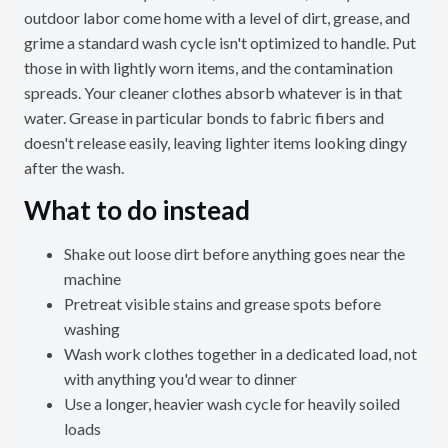
outdoor labor come home with a level of dirt, grease, and
grime a standard wash cycle isn't optimized to handle. Put
those in with lightly worn items, and the contamination
spreads. Your cleaner clothes absorb whatever is in that
water. Grease in particular bonds to fabric fibers and
doesn't release easily, leaving lighter items looking dingy
after the wash.
What to do instead
Shake out loose dirt before anything goes near the
machine
Pretreat visible stains and grease spots before
washing
Wash work clothes together in a dedicated load, not
with anything you'd wear to dinner
Use a longer, heavier wash cycle for heavily soiled
loads