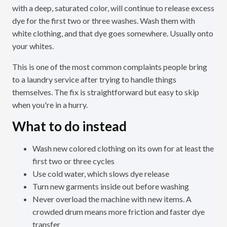
with a deep, saturated color, will continue to release excess
dye for the first two or three washes. Wash them with
white clothing, and that dye goes somewhere. Usually onto
your whites.
This is one of the most common complaints people bring
to a laundry service after trying to handle things
themselves. The fix is straightforward but easy to skip
when you're in a hurry.
What to do instead
Wash new colored clothing on its own for at least the
first two or three cycles
Use cold water, which slows dye release
Turn new garments inside out before washing
Never overload the machine with new items. A
crowded drum means more friction and faster dye
transfer