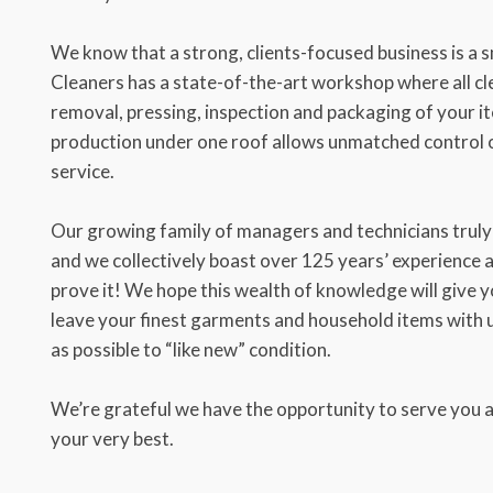
We know that a strong, clients-focused business is a
Cleaners has a state-of-the-art workshop where all cle
removal, pressing, inspection and packaging of your it
production under one roof allows unmatched control o
service.
Our growing family of managers and technicians truly 
and we collectively boast over 125 years’ experience
prove it! We hope this wealth of knowledge will give 
leave your finest garments and household items with u
as possible to “like new” condition.
We’re grateful we have the opportunity to serve you a
your very best.