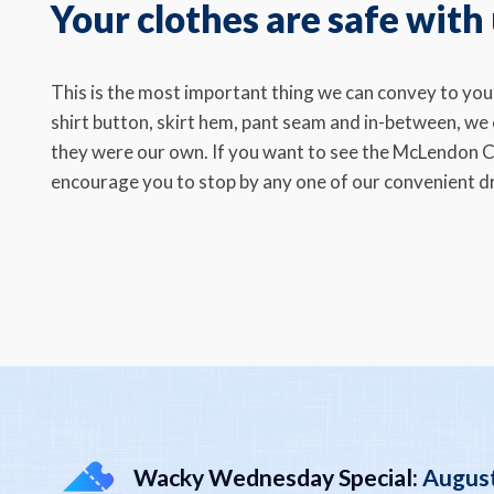
Your clothes are safe with
This is the most important thing we can convey to yo
shirt button, skirt hem, pant seam and in-between, we c
they were our own. If you want to see the McLendon C
encourage you to stop by any one of our convenient dr
Wacky Wednesday Special:
August