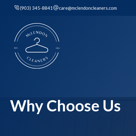
(903) 345-8841
care@mclendoncleaners.com
Why Choose Us