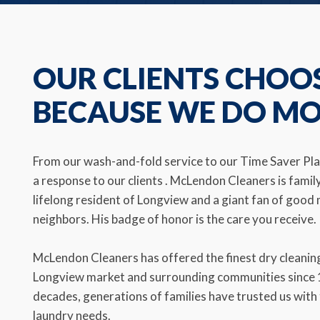
OUR CLIENTS CHOO
BECAUSE WE DO M
From our wash-and-fold service to our Time Saver Plan
a response to our clients . McLendon Cleaners is famil
lifelong resident of Longview and a giant fan of goo
neighbors. His badge of honor is the care you receive.
McLendon Cleaners has offered the finest dry cleaning
Longview market and surrounding communities since 1
decades, generations of families have trusted us with 
laundry needs.