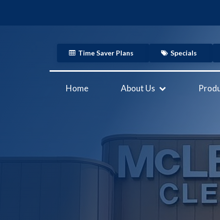
Time Saver Plans
Specials
Home
About Us
Produ