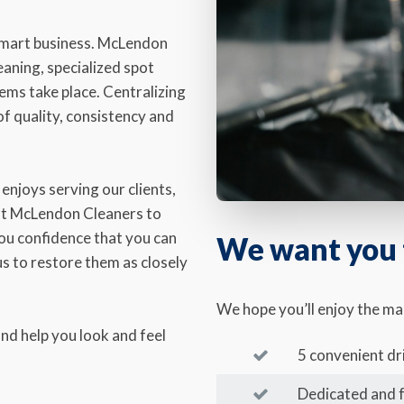
 smart business. McLendon
aning, specialized spot
ems take place. Centralizing
f quality, consistency and
enjoys serving our clients,
 at McLendon Cleaners to
you confidence that you can
We want you t
s to restore them as closely
We hope you’ll enjoy the m
nd help you look and feel
5 convenient dr
Dedicated and 