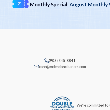
Monthly Special
:
August Monthly Sp
(903) 345-8841
care@mclendoncleaners.com
We're committed to y