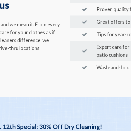
 us
Proven quality
Great offers to 
u and we mean it. From every
are for your clothes as if
Tips for year-r
leaners difference, we
Expert care for
ive-thru locations
patio cushions
Wash-and-fold l
 12th Special: 30% Off Dry Cleaning!