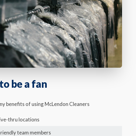
o be a fan
any benefits of using McLendon Cleaners
ive-thru locations
friendly team members