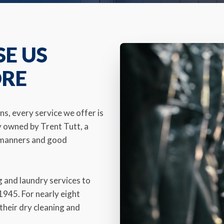
SE US
ORE
s, every service we offer is
y owned by Trent Tutt, a
d manners and good
 and laundry services to
945. For nearly eight
their dry cleaning and