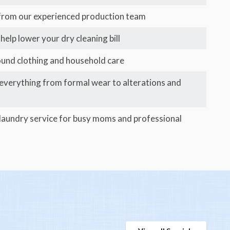
 from our experienced production team
help lower your dry cleaning bill
ound clothing and household care
 everything from formal wear to alterations and
aundry service for busy moms and professional