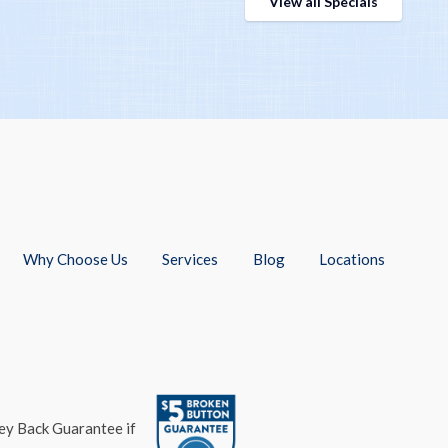
View all Specials
Why Choose Us
Services
Blog
Locations
ney Back Guarantee if