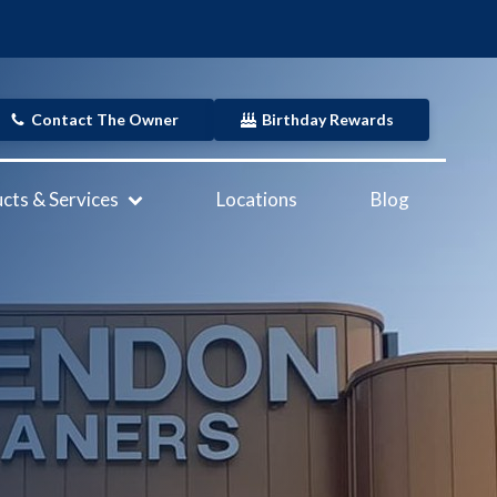
Contact The Owner
Birthday Rewards
cts & Services
Locations
Blog