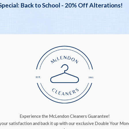
ecial: Back to School - 20% Off Alterations!
Experience the McLendon Cleaners Guarantee!
our satisfaction and back it up with our exclusive Double Your Mo