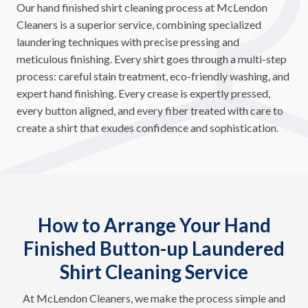
Our hand finished shirt cleaning process at McLendon
Cleaners is a superior service, combining specialized
laundering techniques with precise pressing and
meticulous finishing. Every shirt goes through a multi-step
process: careful stain treatment, eco-friendly washing, and
expert hand finishing. Every crease is expertly pressed,
every button aligned, and every fiber treated with care to
create a shirt that exudes confidence and sophistication.
How to Arrange Your Hand
Finished Button-up Laundered
Shirt Cleaning Service
At McLendon Cleaners, we make the process simple and