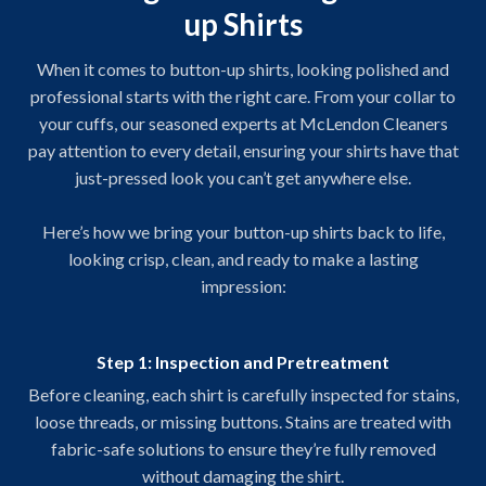
up Shirts
When it comes to button-up shirts, looking polished and
professional starts with the right care. From your collar to
your cuffs, our seasoned experts at McLendon Cleaners
pay attention to every detail, ensuring your shirts have that
just-pressed look you can’t get anywhere else.
Here’s how we bring your button-up shirts back to life,
looking crisp, clean, and ready to make a lasting
impression:
Step 1: Inspection and Pretreatment
Before cleaning, each shirt is carefully inspected for stains,
loose threads, or missing buttons. Stains are treated with
fabric-safe solutions to ensure they’re fully removed
without damaging the shirt.