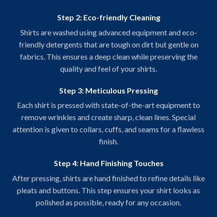
Step 2: Eco-friendly Cleaning
Shirts are washed using advanced equipment and eco-
friendly detergents that are tough on dirt but gentle on
fabrics. This ensures a deep clean while preserving the
quality and feel of your shirts.
Step 3: Meticulous Pressing
Each shirt is pressed with state-of-the-art equipment to
remove wrinkles and create sharp, clean lines. Special
attention is given to collars, cuffs, and seams for a flawless
finish.
Step 4: Hand Finishing Touches
After pressing, shirts are hand finished to refine details like
pleats and buttons. This step ensures your shirt looks as
polished as possible, ready for any occasion.