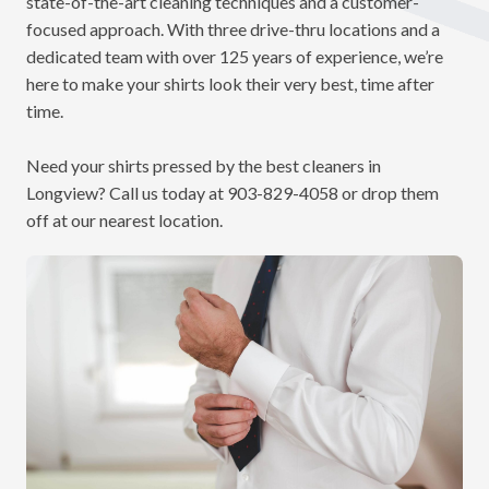
state-of-the-art cleaning techniques and a customer-
focused approach. With three drive-thru locations and a
dedicated team with over 125 years of experience, we’re
here to make your shirts look their very best, time after
time.
Need your shirts pressed by the best cleaners in
Longview? Call us today at
903-829-4058
or drop them
off at our nearest location.