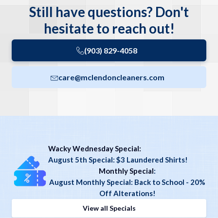
Still have questions? Don't
hesitate to reach out!
(903) 829-4058
care@mclendoncleaners.com
Wacky Wednesday Special:
August 5th Special: $3 Laundered Shirts!
Monthly Special
:
August Monthly Special: Back to School - 20%
Off Alterations!
View all Specials