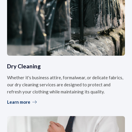
Dry Cleaning
Whether it's business attire, formalwear, or delicate fabrics,
our dry cleaning services are designed to protect and
refresh your clothing while maintaining its quality.
Learn more