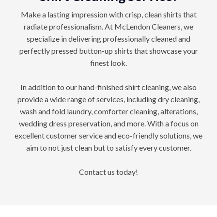
Make a lasting impression with crisp, clean shirts that
radiate professionalism. At McLendon Cleaners, we
specialize in delivering professionally cleaned and
perfectly pressed button-up shirts that showcase your
finest look.
In addition to our hand-finished shirt cleaning, we also
provide a wide range of services, including dry cleaning,
wash and fold laundry, comforter cleaning, alterations,
wedding dress preservation, and more. With a focus on
excellent customer service and eco-friendly solutions, we
aim to not just clean but to satisfy every customer.
Contact us today!