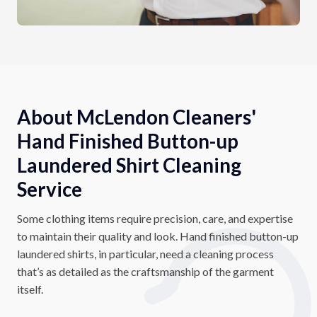
About McLendon Cleaners'
Hand Finished Button-up
Laundered Shirt Cleaning
Service
Some clothing items require precision, care, and expertise
to maintain their quality and look. Hand finished button-up
laundered shirts, in particular, need a cleaning process
that’s as detailed as the craftsmanship of the garment
itself.