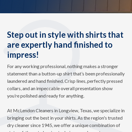
Step out in style with shirts that
are expertly hand finished to
impress!
For any working professional, nothing makes a stronger
statement than a button-up shirt that’s been professionally
laundered and hand finished. Crisp lines, perfectly pressed
collars, and an impeccable overall presentation show
you’re polished and ready for anything.
At McLendon Cleaners in Longview, Texas, we specialize in
bringing out the best in your shirts. As the region's trusted
dry cleaner since 1945, we offer a unique combination of