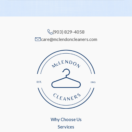
(903) 829-4058
care@mclendoncleaners.com
Why Choose Us
Services