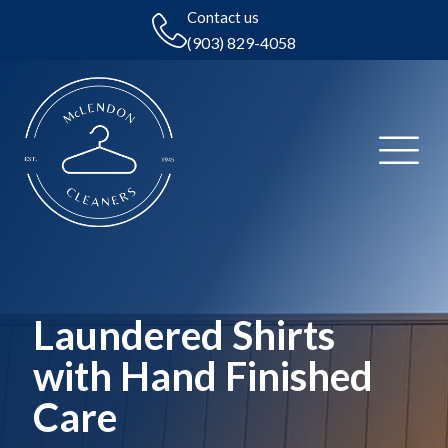
Contact us
(903) 829-4058
Laundered Shirts
with Hand Finished
Care