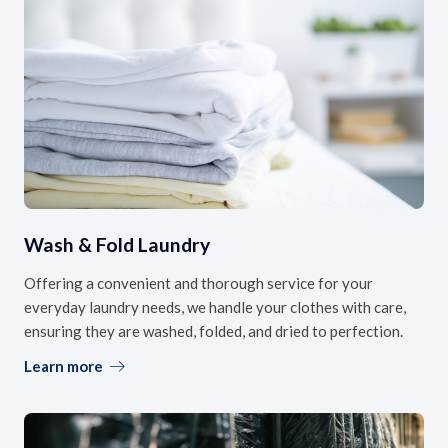
Wash & Fold Laundry
Offering a convenient and thorough service for your
everyday laundry needs, we handle your clothes with care,
ensuring they are washed, folded, and dried to perfection.
Learn more