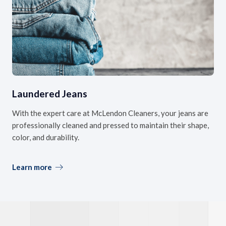
Laundered Jeans
With the expert care at McLendon Cleaners, your jeans are
professionally cleaned and pressed to maintain their shape,
color, and durability.
Learn more