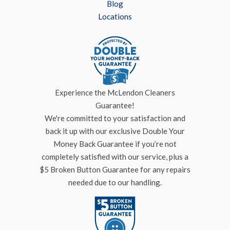
Blog
Locations
Experience the McLendon Cleaners
Guarantee!
We're committed to your satisfaction and
back it up with our exclusive Double Your
Money Back Guarantee if you’re not
completely satisfied with our service, plus a
$5 Broken Button Guarantee for any repairs
needed due to our handling.