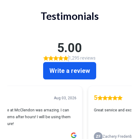
Testimonials