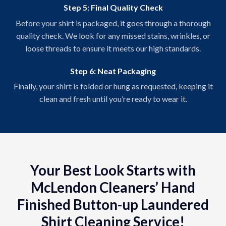
Step 5: Final Quality Check
Before your shirt is packaged, it goes through a thorough
quality check. We look for any missed stains, wrinkles, or
loose threads to ensure it meets our high standards.
Step 6: Neat Packaging
Finally, your shirt is folded or hung as requested, keeping it
clean and fresh until you’re ready to wear it.
Your Best Look Starts with
McLendon Cleaners’ Hand
Finished Button-up Laundered
Shirt Cleaning Service!