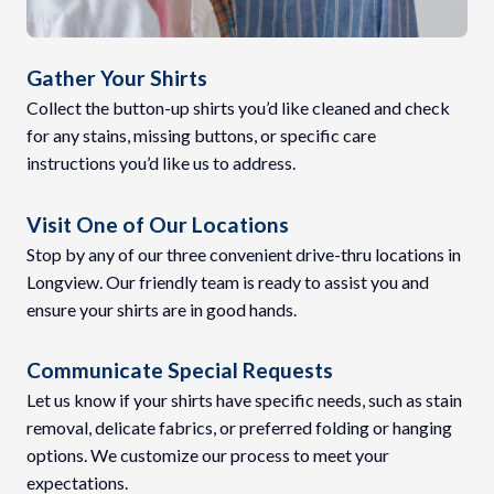
Gather Your Shirts
Collect the button-up shirts you’d like cleaned and check
for any stains, missing buttons, or specific care
instructions you’d like us to address.
Visit One of Our Locations
Stop by any of our three convenient drive-thru locations in
Longview. Our friendly team is ready to assist you and
ensure your shirts are in good hands.
Communicate Special Requests
Let us know if your shirts have specific needs, such as stain
removal, delicate fabrics, or preferred folding or hanging
options. We customize our process to meet your
expectations.