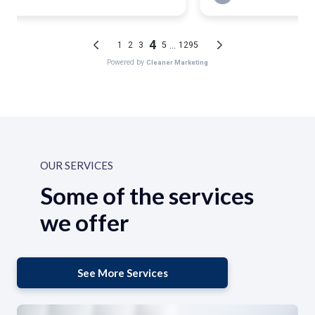
OUR SERVICES
Some of the services
we offer
See More Services