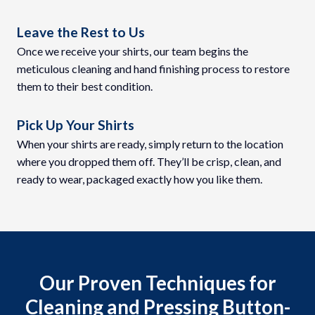
Leave the Rest to Us
Once we receive your shirts, our team begins the
meticulous cleaning and hand finishing process to restore
them to their best condition.
Pick Up Your Shirts
When your shirts are ready, simply return to the location
where you dropped them off. They’ll be crisp, clean, and
ready to wear, packaged exactly how you like them.
Our Proven Techniques for
Cleaning and Pressing Button-