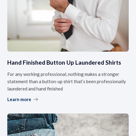
Hand Finished Button Up Laundered Shirts
For any working professional, nothing makes a stronger
statement than a button-up shirt that’s been professionally
laundered and hand finished
Learn more