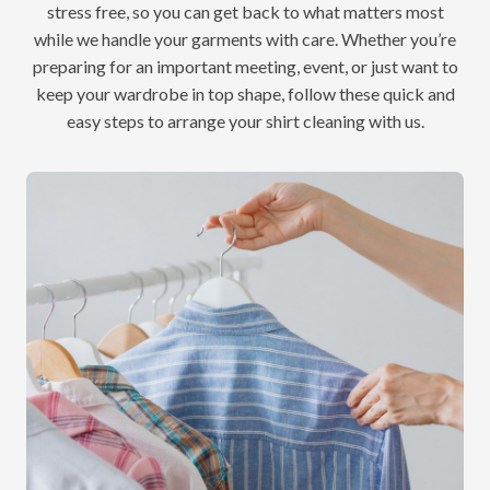
stress free, so you can get back to what matters most
while we handle your garments with care. Whether you’re
preparing for an important meeting, event, or just want to
keep your wardrobe in top shape, follow these quick and
easy steps to arrange your shirt cleaning with us.