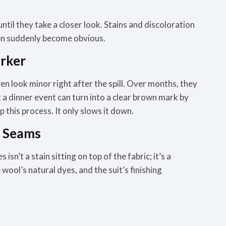
 until they take a closer look. Stains and discoloration
then suddenly become obvious.
arker
ten look minor right after the spill. Over months, they
 a dinner event can turn into a clear brown mark by
 this process. It only slows it down.
e Seams
isn’t a stain sitting on top of the fabric; it’s a
ool’s natural dyes, and the suit’s finishing