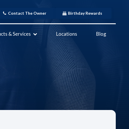
Contact The Owner
Birthday Rewards
cts & Services
Locations
Blog