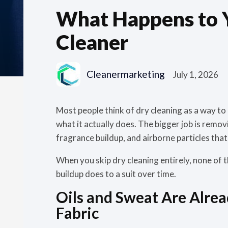
What Happens to Yo
Cleaner
Cleanermarketing
July 1, 2026
Most people think of dry cleaning as a way to get
what it actually does. The bigger job is remov
fragrance buildup, and airborne particles that 
When you skip dry cleaning entirely, none of t
buildup does to a suit over time.
Oils and Sweat Are Alre
Fabric