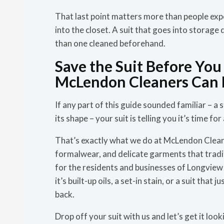
That last point matters more than people expe
into the closet. A suit that goes into storage
than one cleaned beforehand.
Save the Suit Before You 
McLendon Cleaners Can 
If any part of this guide sounded familiar – a st
its shape – your suit is telling you it’s time fo
That’s exactly what we do at McLendon Clea
formalwear, and delicate garments that tradit
for the residents and businesses of Longvie
it’s built-up oils, a set-in stain, or a suit tha
back.
Drop off your suit with us and let’s get it look