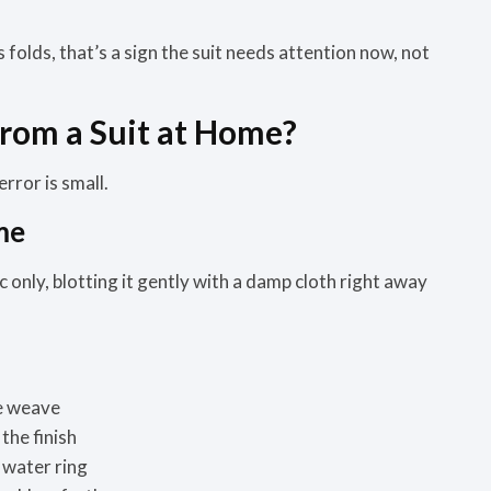
 folds, that’s a sign the suit needs attention now, not
rom a Suit at Home?
rror is small.
me
ric only, blotting it gently with a damp cloth right away
he weave
the finish
 water ring