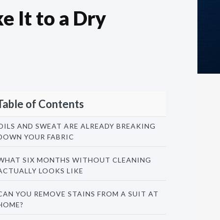
 It to a Dry
Table of Contents
OILS AND SWEAT ARE ALREADY BREAKING
DOWN YOUR FABRIC
WHAT SIX MONTHS WITHOUT CLEANING
ACTUALLY LOOKS LIKE
CAN YOU REMOVE STAINS FROM A SUIT AT
HOME?