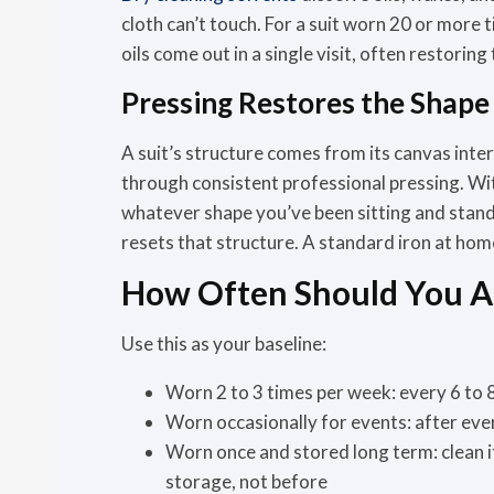
cloth can’t touch. For a suit worn 20 or more 
oils come out in a single visit, often restoring
Pressing Restores the Shap
A suit’s structure comes from its canvas interl
through consistent professional pressing. With
whatever shape you’ve been sitting and stand
resets that structure. A standard iron at home 
How Often Should You Ac
Use this as your baseline:
Worn 2 to 3 times per week:
every 6 to 
Worn occasionally for events:
after eve
Worn once and stored long term:
clean 
storage, not before