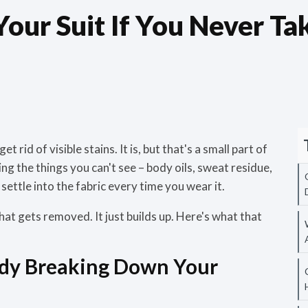
ur Suit If You Never Take
 rid of visible stains. It is, but that's a small part of
ing the things you can't see – body oils, sweat residue,
settle into the fabric every time you wear it.
hat gets removed. It just builds up. Here's what that
ady Breaking Down Your