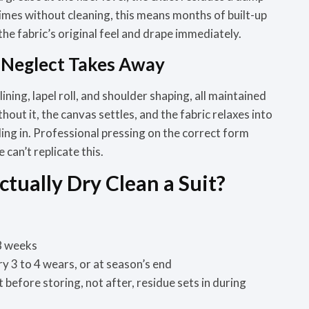
times without cleaning, this means months of built-up
 the fabric’s original feel and drape
immediately.
e Neglect Takes Away
ining, lapel roll, and shoulder shaping, all maintained
out it, the canvas settles, and the fabric relaxes into
ing in. Professional pressing on the correct form
can’t replicate this.
tually Dry Clean a Suit?
8 weeks
ry 3 to 4 wears, or at season’s end
it before storing, not after, residue sets in during