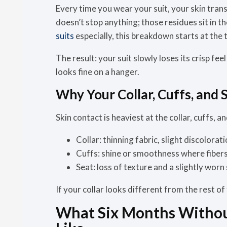
Every time you wear your suit, your skin trans
doesn’t stop anything; those residues sit in t
suits
especially, this breakdown starts at the t
The result:
your suit slowly loses its crisp feel
looks fine on a hanger.
Why Your Collar, Cuffs, and S
Skin contact is heaviest at the collar, cuffs, 
Collar:
thinning fabric, slight discolorati
Cuffs:
shine or smoothness where fibers
Seat:
loss of texture and a slightly worn
If your collar looks different from the rest of 
What Six Months Without