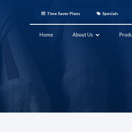
Time Saver Plans
Specials
Home
About Us
Produ