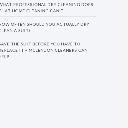
WHAT PROFESSIONAL DRY CLEANING DOES
THAT HOME CLEANING CAN’T
HOW OFTEN SHOULD YOU ACTUALLY DRY
CLEAN A SUIT?
SAVE THE SUIT BEFORE YOU HAVE TO
REPLACE IT – MCLENDON CLEANERS CAN
HELP