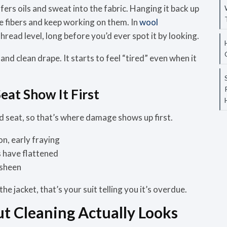
fers oils and sweat into the fabric. Hanging it back up
he fibers and keep working on them. In
wool
hread level, long before you’d ever spot it by looking.
 and clean drape. It starts to feel “tired” even when it
eat Show It First
and seat, so that’s where damage shows up first.
on, early fraying
 have flattened
 sheen
the jacket, that’s your suit telling you it’s overdue.
 Cleaning Actually Looks