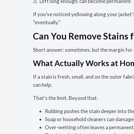
⚠️
Left long enough:
can become permanent
If you’ve noticed yellowing along your jacket’s
“eventually.”
Can You Remove Stains f
Short answer:
sometimes, but the margin for e
What Actually Works at Ho
If a stain is fresh, small, and on the outer fab
can help.
That’s the limit. Beyond that:
Rubbing pushes the stain deeper into t
Soap or household cleaners can damage 
Over-wetting often leaves a permanent