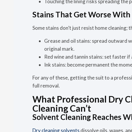
Touching the lining risks spreading the 
Stains That Get Worse With
Some stains don’t just resist home cleaning; 
Grease and oil stains:
spread outward whe
original mark.
Red wine and tannin stains:
set faster if
Ink stains:
become permanent the momen
For any of these, getting the suit to a profess
full removal.
What Professional Dry 
Cleaning Can’t
Solvent Cleaning Reaches W
Dry cleaning solvents
dissolve oils, waxes, an