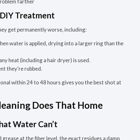
problem farther
 DIY Treatment
they get permanently worse, including:
n water is applied, drying into a larger ring than the
 any heat (including a hair dryer) is used.
t they’re rubbed.
ional within 24 to 48 hours gives you the best shot at
Cleaning Does That Home
hat Water Can’t
d grease at the fiber level, the exact residues a damp