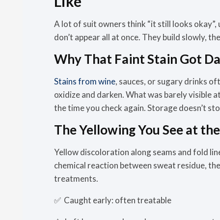
Like
A lot of suit owners think “it still looks okay”,
don’t appear all at once. They build slowly, 
Why That Faint Stain Got D
Stains from wine
, sauces, or sugary drinks of
oxidize and darken. What was barely visible at
the time you check again. Storage doesn’t stop
The Yellowing You See at th
Yellow discoloration along seams and fold lines 
chemical reaction between sweat residue, the w
treatments.
✅
Caught early:
often treatable