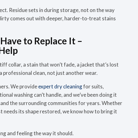
ct. Residue sets in during storage, not on the way
 dirty comes out with deeper, harder-to-treat stains
Have to Replace It –
Help
iff collar, a stain that won’t fade, a jacket that’s lost
r a professional clean, not just another wear.
ners. We provide
expert dry cleaning
for suits,
ional washing can’t handle, and we’ve been doing it
w and the surrounding communities for years. Whether
t just needs its shape restored, we know how to bring it
ing and feeling the way it should.