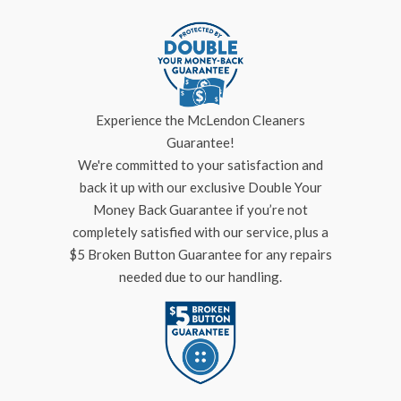
Experience the McLendon Cleaners
Guarantee!
We're committed to your satisfaction and
back it up with our exclusive Double Your
Money Back Guarantee if you’re not
completely satisfied with our service, plus a
$5 Broken Button Guarantee for any repairs
needed due to our handling.