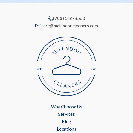
(903) 546-8560
care@mclendoncleaners.com
Why Choose Us
Services
Blog
Locations