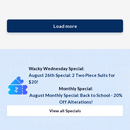
Load more
Wacky Wednesday Special:
August 26th Special: 2 Two Piece Suits for
$20!
Monthly Special
:
August Monthly Special: Back to School - 20%
Off Alterations!
View all Specials