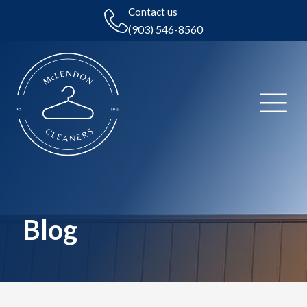
Contact us
(903) 546-8560
Blog