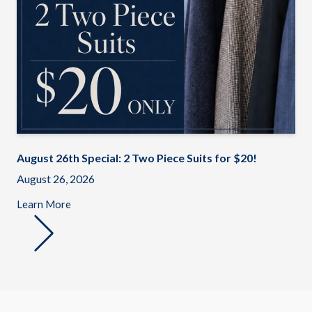
August 26th Special: 2 Two Piece Suits for $20!
August 26, 2026
Learn More