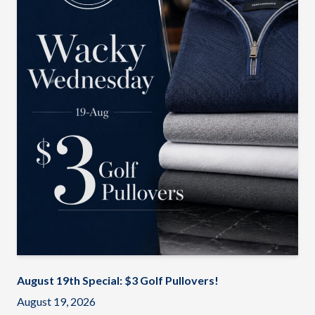
August 19th Special: $3 Golf Pullovers!
August 19, 2026