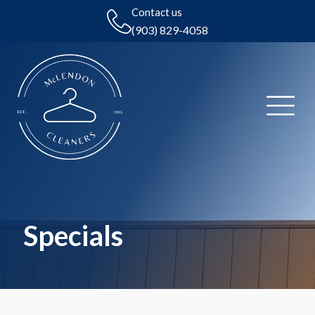
Contact us
(903) 829-4058
Specials