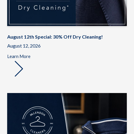
August 12th Special: 30% Off Dry Cleaning!
August 12, 2026
Learn More