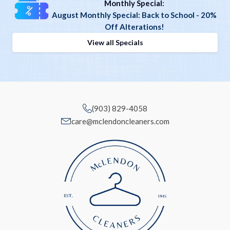
Monthly Special
:
August Monthly Special: Back to School - 20%
Off Alterations!
View all Specials
(903) 829-4058
care@mclendoncleaners.com