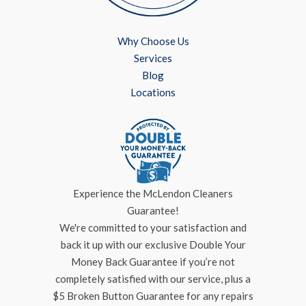
Why Choose Us
Services
Blog
Locations
Experience the McLendon Cleaners
Guarantee!
We're committed to your satisfaction and
back it up with our exclusive Double Your
Money Back Guarantee if you’re not
completely satisfied with our service, plus a
$5 Broken Button Guarantee for any repairs