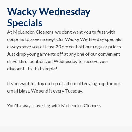
Wacky Wednesday
Specials
At McLendon Cleaners, we don’t want you to fuss with
coupons to save money! Our Wacky Wednesday specials
always save you at least 20 percent off our regular prices.
Just drop your garments off at any one of our convenient
drive-thru locations on Wednesday to receive your
discount. It’s that simple!
If you want to stay on top of all our offers, sign up for our
email blast. We send it every Tuesday.
You’ll always save big with McLendon Cleaners