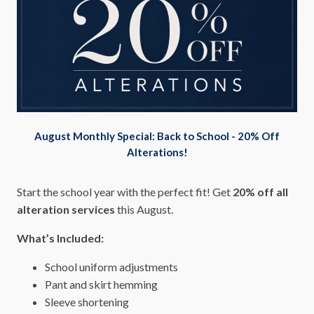
August Monthly Special: Back to School - 20% Off
Alterations!
Start the school year with the perfect fit! Get
20% off all
alteration services
this August.
What’s Included:
School uniform adjustments
Pant and skirt hemming
Sleeve shortening