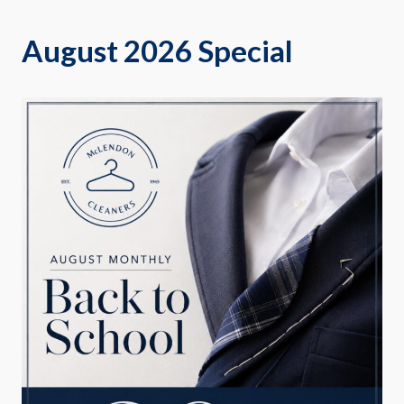
August 2026 Special