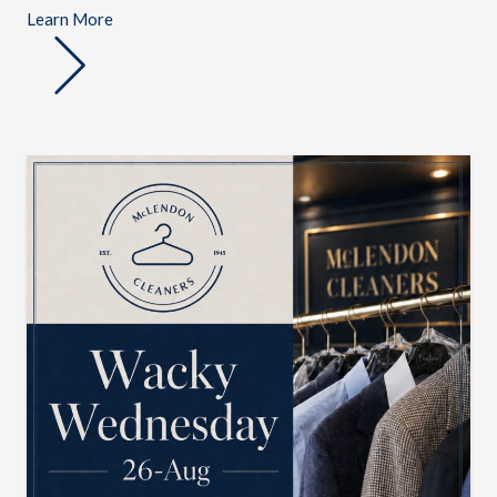
Learn More