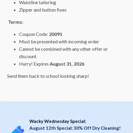
Waistline tailoring
Zipper and button fixes
Terms:
Coupon Code:
20091
Must be presented with incoming order
Cannot be combined with any other offer or
discount
Hurry! Expires
August 31, 2026
Send them back to school looking sharp!
Wacky Wednesday Special:
August 12th Special: 30% Off Dry Cleaning!