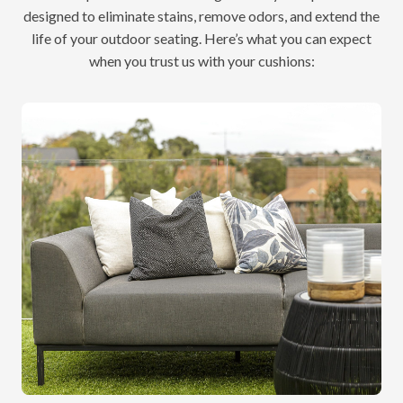
designed to eliminate stains, remove odors, and extend the
life of your outdoor seating. Here’s what you can expect
when you trust us with your cushions: