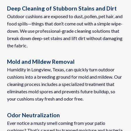
Deep Cleaning of Stubborn Stains and Dirt
Outdoor cushions are exposed to dust, pollen, pet hair, and
food spills—things that don’t come out with a simple wipe-
down. We use professional-grade cleaning solutions that
break down deep-set stains and lift dirt without damaging
the fabric.
Mold and Mildew Removal
Humidity in Longview, Texas, can quickly turn outdoor
cushions into a breeding ground for mold and mildew. Our
cleaning process includes a specialized treatment that
eliminates mold spores and prevents future buildup, so
your cushions stay fresh and odor free.
Odor Neutralization
Ever notice a musty smell coming from your patio
cushions? That’s caused by trapped moisture and bacteria.