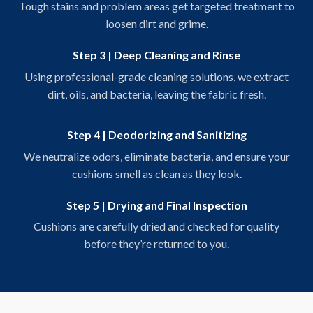
Tough stains and problem areas get targeted treatment to
loosen dirt and grime.
Step 3 | Deep Cleaning and Rinse
Using professional-grade cleaning solutions, we extract
dirt, oils, and bacteria, leaving the fabric fresh.
Step 4 | Deodorizing and Sanitizing
We neutralize odors, eliminate bacteria, and ensure your
cushions smell as clean as they look.
Step 5 | Drying and Final Inspection
Cushions are carefully dried and checked for quality
before they’re returned to you.