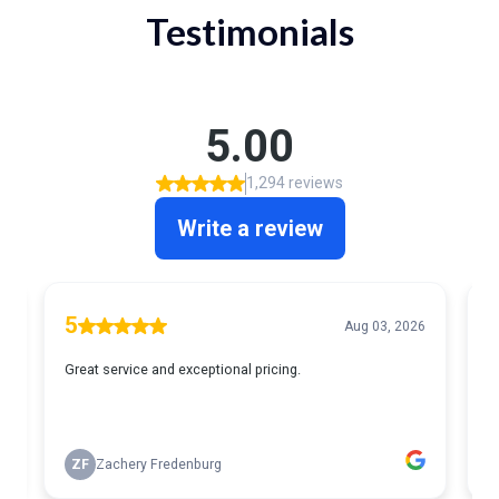
Testimonials