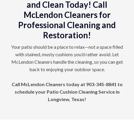
and Clean Today! Call
McLendon Cleaners for
Professional Cleaning and
Restoration!
Your patio should be a place to relax—not a space filled
with stained, musty cushions you’d rather avoid. Let
McLendon Cleaners handle the cleaning, so you can get
back to enjoying your outdoor space.
Call McLendon Cleaners today at
903-345-8841
to
schedule your Patio Cushion Cleaning Service in
Longview, Texas!