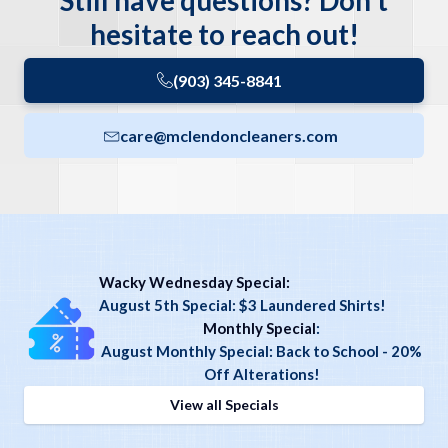
Still have questions? Don't
hesitate to reach out!
(903) 345-8841
care@mclendoncleaners.com
Wacky Wednesday Special:
August 5th Special: $3 Laundered Shirts!
Monthly Special
:
August Monthly Special: Back to School - 20%
Off Alterations!
View all Specials