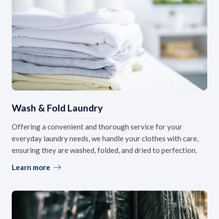
Wash & Fold Laundry
Offering a convenient and thorough service for your
everyday laundry needs, we handle your clothes with care,
ensuring they are washed, folded, and dried to perfection.
Learn more