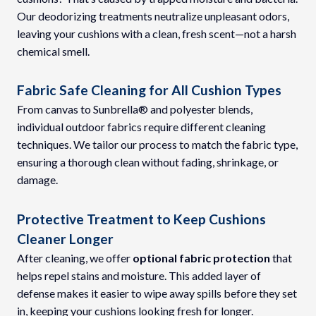
Our deodorizing treatments neutralize unpleasant odors,
leaving your cushions with a clean, fresh scent—not a harsh
chemical smell.
Fabric Safe Cleaning for All Cushion Types
From canvas to Sunbrella® and polyester blends,
individual outdoor fabrics require different cleaning
techniques. We tailor our process to match the fabric type,
ensuring a thorough clean without fading, shrinkage, or
damage.
Protective Treatment to Keep Cushions
Cleaner Longer
After cleaning, we offer
optional fabric protection
that
helps repel stains and moisture. This added layer of
defense makes it easier to wipe away spills before they set
in, keeping your cushions looking fresh for longer.