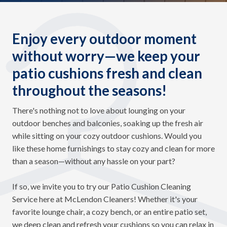
Enjoy every outdoor moment
without worry—we keep your
patio cushions fresh and clean
throughout the seasons!
There's nothing not to love about lounging on your
outdoor benches and balconies, soaking up the fresh air
while sitting on your cozy outdoor cushions. Would you
like these home furnishings to stay cozy and clean for more
than a season—without any hassle on your part?
If so, we invite you to try our Patio Cushion Cleaning
Service here at McLendon Cleaners! Whether it's your
favorite lounge chair, a cozy bench, or an entire patio set,
we deep clean and refresh your cushions so you can relax in