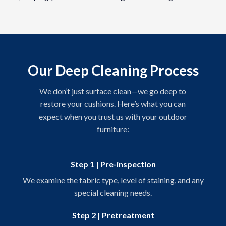
Our Deep Cleaning Process
We don’t just surface clean—we go deep to
restore your cushions. Here’s what you can
expect when you trust us with your outdoor
furniture:
Step 1 | Pre-inspection
We examine the fabric type, level of staining, and any
special cleaning needs.
Step 2 | Pretreatment