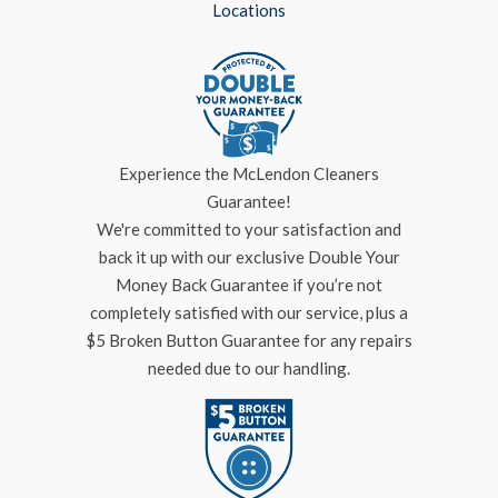
Locations
Experience the McLendon Cleaners
Guarantee!
We're committed to your satisfaction and
back it up with our exclusive Double Your
Money Back Guarantee if you’re not
completely satisfied with our service, plus a
$5 Broken Button Guarantee for any repairs
needed due to our handling.