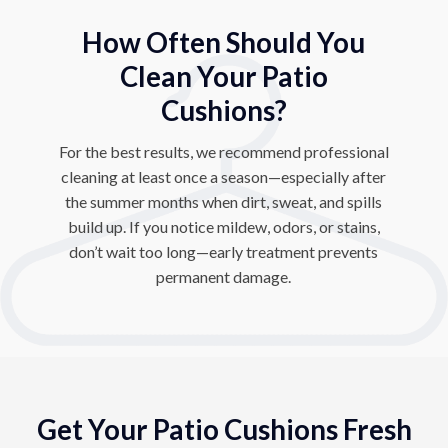
How Often Should You
Clean Your Patio
Cushions?
For the best results, we recommend professional
cleaning at least once a season—especially after
the summer months when dirt, sweat, and spills
build up. If you notice mildew, odors, or stains,
don’t wait too long—early treatment prevents
permanent damage.
Get Your Patio Cushions Fresh