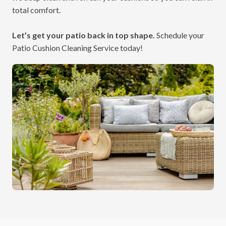
total comfort.
Let’s get your patio back in top shape.
Schedule your
Patio Cushion Cleaning Service today!