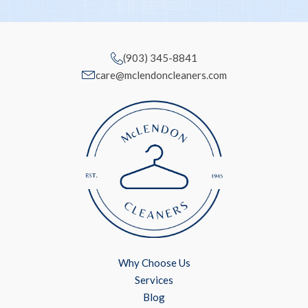
(903) 345-8841
care@mclendoncleaners.com
Why Choose Us
Services
Blog