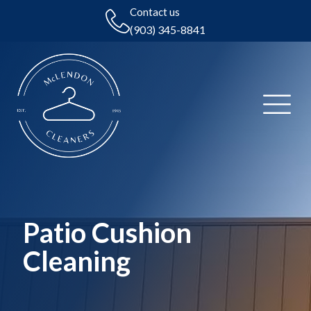
Contact us
(903) 345-8841
Patio Cushion
Cleaning