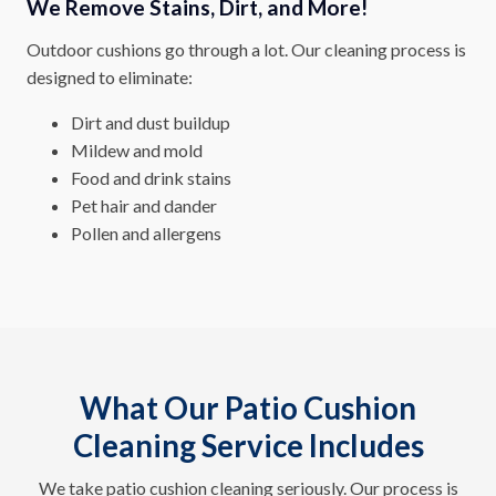
We Remove Stains, Dirt, and More!
Outdoor cushions go through a lot. Our cleaning process is
designed to eliminate:
Dirt and dust buildup
Mildew and mold
Food and drink stains
Pet hair and dander
Pollen and allergens
What Our Patio Cushion
Cleaning Service Includes
We take patio cushion cleaning seriously. Our process is