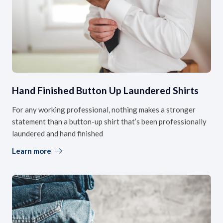
Hand Finished Button Up Laundered Shirts
For any working professional, nothing makes a stronger
statement than a button-up shirt that’s been professionally
laundered and hand finished
Learn more