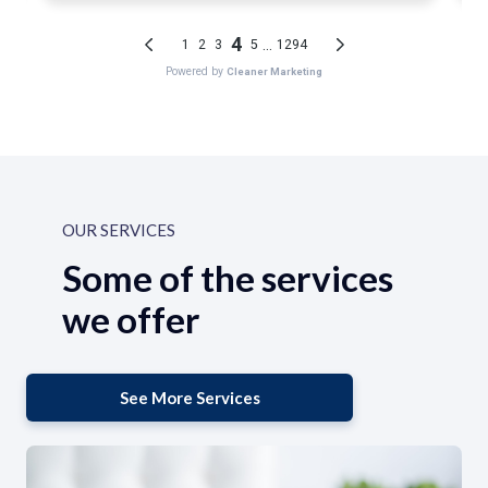
OUR SERVICES
Some of the services
we offer
See More Services