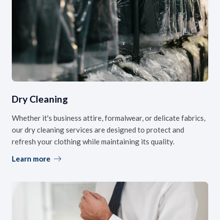
Dry Cleaning
Whether it's business attire, formalwear, or delicate fabrics,
our dry cleaning services are designed to protect and
refresh your clothing while maintaining its quality.
Learn more