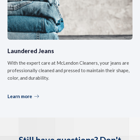
Laundered Jeans
With the expert care at McLendon Cleaners, your jeans are
professionally cleaned and pressed to maintain their shape,
color, and durability.
Learn more