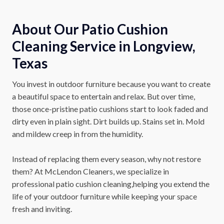
About Our Patio Cushion
Cleaning Service in Longview,
Texas
You invest in outdoor furniture because you want to create
a beautiful space to entertain and relax. But over time,
those once-pristine patio cushions start to look faded and
dirty even in plain sight. Dirt builds up. Stains set in. Mold
and mildew creep in from the humidity.
Instead of replacing them every season, why not restore
them? At McLendon Cleaners, we specialize in
professional patio cushion cleaning,helping you extend the
life of your outdoor furniture while keeping your space
fresh and inviting.