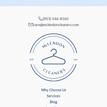
(903) 546-8560
care@mclendoncleaners.com
Why Choose Us
Services
Blog