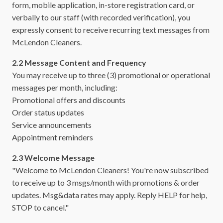
form, mobile application, in-store registration card, or
verbally to our staff (with recorded verification), you
expressly consent to receive recurring text messages from
McLendon Cleaners.
2.2 Message Content and Frequency
You may receive up to three (3) promotional or operational
messages per month, including:
Promotional offers and discounts
Order status updates
Service announcements
Appointment reminders
2.3 Welcome Message
"Welcome to McLendon Cleaners! You're now subscribed
to receive up to 3 msgs/month with promotions & order
updates. Msg&data rates may apply. Reply HELP for help,
STOP to cancel."