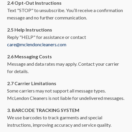
2.4 Opt-Out Instructions
Text "STOP" to unsubscribe. You’ll receive a confirmation
message and no further communication.
2.5 Help Instructions
Reply "HELP" for assistance or contact
care@mclendoncleaners.com
2.6 Messaging Costs
Message and data rates may apply. Contact your carrier
for details.
2.7 Carrier Limitations
Some carriers may not support all message types.
McLendon Cleaners is not liable for undelivered messages.
3. BARCODE TRACKING SYSTEM
We use barcodes to track garments and special
instructions, improving accuracy and service quality.