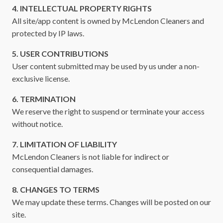
4. INTELLECTUAL PROPERTY RIGHTS
All site/app content is owned by McLendon Cleaners and
protected by IP laws.
5. USER CONTRIBUTIONS
User content submitted may be used by us under a non-
exclusive license.
6. TERMINATION
We reserve the right to suspend or terminate your access
without notice.
7. LIMITATION OF LIABILITY
McLendon Cleaners is not liable for indirect or
consequential damages.
8. CHANGES TO TERMS
We may update these terms. Changes will be posted on our
site.