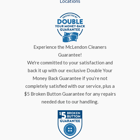
Locations
Experience the McLendon Cleaners
Guarantee!
We're committed to your satisfaction and
back it up with our exclusive Double Your
Money Back Guarantee if you’re not
completely satisfied with our service, plus a
$5 Broken Button Guarantee for any repairs
needed due to our handling.