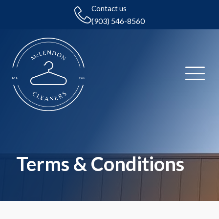
Contact us
(903) 546-8560
Terms & Conditions