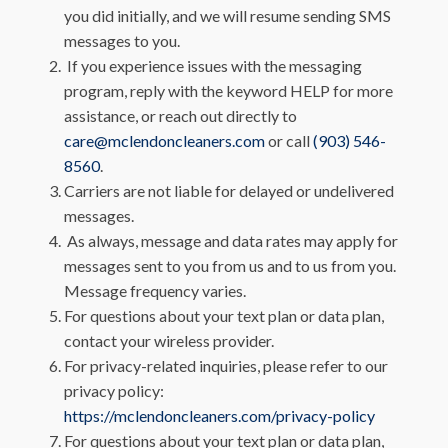
you did initially, and we will resume sending SMS
messages to you.
If you experience issues with the messaging
program, reply with the keyword HELP for more
assistance, or reach out directly to
care@mclendoncleaners.com
or call
(903) 546-
8560
.
Carriers are not liable for delayed or undelivered
messages.
As always, message and data rates may apply for
messages sent to you from us and to us from you.
Message frequency varies.
For questions about your text plan or data plan,
contact your wireless provider.
For privacy-related inquiries, please refer to our
privacy policy:
https://mclendoncleaners.com/privacy-policy
For questions about your text plan or data plan,