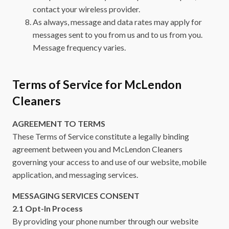
contact your wireless provider.
As always, message and data rates may apply for
messages sent to you from us and to us from you.
Message frequency varies.
Terms of Service for McLendon
Cleaners
AGREEMENT TO TERMS
These Terms of Service constitute a legally binding
agreement between you and McLendon Cleaners
governing your access to and use of our website, mobile
application, and messaging services.
MESSAGING SERVICES CONSENT
2.1 Opt-In Process
By providing your phone number through our website