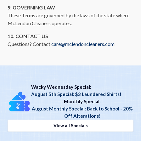
9. GOVERNING LAW
These Terms are governed by the laws of the state where
McLendon Cleaners operates.
10. CONTACT US
Questions? Contact
care@mclendoncleaners.com
Wacky Wednesday Special:
August 5th Special: $3 Laundered Shirts!
Monthly Special
:
August Monthly Special: Back to School - 20%
Off Alterations!
View all Specials