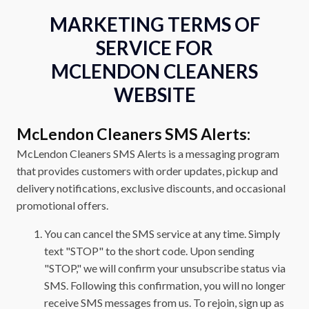
MARKETING TERMS OF
SERVICE FOR
MCLENDON CLEANERS
WEBSITE
McLendon Cleaners SMS Alerts:
McLendon Cleaners SMS Alerts is a messaging program
that provides customers with order updates, pickup and
delivery notifications, exclusive discounts, and occasional
promotional offers.
You can cancel the SMS service at any time. Simply
text "STOP" to the short code. Upon sending
"STOP," we will confirm your unsubscribe status via
SMS. Following this confirmation, you will no longer
receive SMS messages from us. To rejoin, sign up as