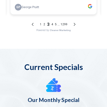
Current Specials
Our Monthly Special