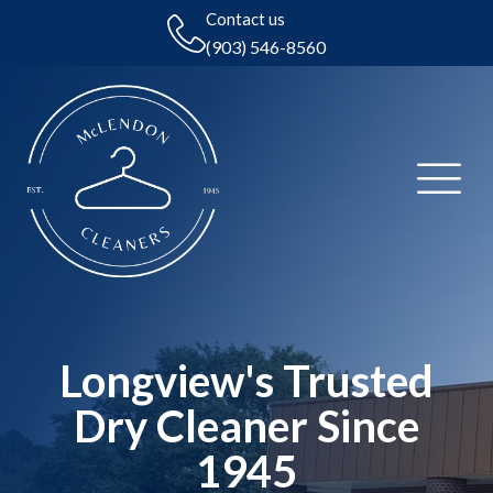
Contact us
(903) 546-8560
Longview's Trusted
Dry Cleaner Since
1945