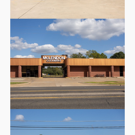
1410 Judson Rd
Longview
Learn More