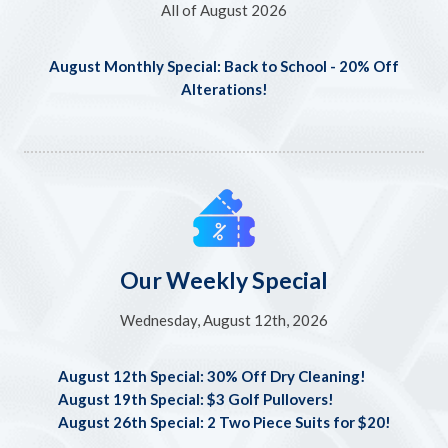
All of August 2026
August Monthly Special: Back to School - 20% Off
Alterations!
Our Weekly Special
Wednesday, August 12th, 2026
August 12th Special: 30% Off Dry Cleaning!
August 19th Special: $3 Golf Pullovers!
August 26th Special: 2 Two Piece Suits for $20!