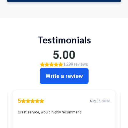
Testimonials