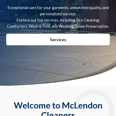
Exceptional care for your garments, unmatched quality, and
personalized service.
Explore our top services, including Dry Cleaning,
Comforters, Wash & Fold, and Wedding Gown Preservation.
Services
Welcome to McLendon
Cleaners