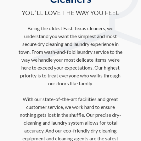
YOU’LL LOVE THE WAY YOU FEEL
Being the oldest East Texas cleaners, we
understand you want the simplest and most
secure dry cleaning and laundry experience in
town. From wash-and-fold laundry service to the
way we handle your most delicate items, we’re
here to exceed your expectations. Our highest
priority is to treat everyone who walks through
our doors like family.
With our state-of-the-art facilities and great
customer service, we work hard to ensure
nothing gets lost in the shuffle. Our precise dry-
cleaning and laundry system allows for total
accuracy. And our eco-friendly dry cleaning
equipment and cleaning agents are the safest