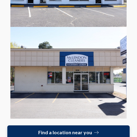
108 Delwood Dr
Longview
Learn More
Find a location near you