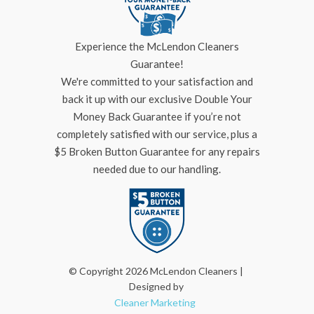
Experience the McLendon Cleaners
Guarantee!
We're committed to your satisfaction and
back it up with our exclusive Double Your
Money Back Guarantee if you’re not
completely satisfied with our service, plus a
$5 Broken Button Guarantee for any repairs
needed due to our handling.
© Copyright 2026 McLendon Cleaners |
Designed by
Cleaner Marketing