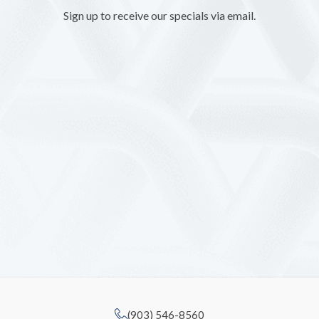
Sign up to receive our specials via email.
(903) 546-8560