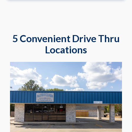
5 Convenient Drive Thru
Locations
2817 Gilmer Rd
Longview
Learn More