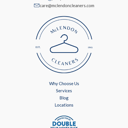
care@mclendoncleaners.com
Why Choose Us
Services
Blog
Locations