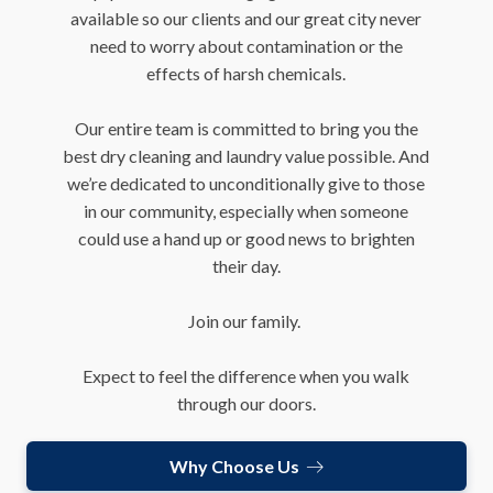
available so our clients and our great city never
need to worry about contamination or the
effects of harsh chemicals.
Our entire team is committed to bring you the
best dry cleaning and laundry value possible. And
we’re dedicated to unconditionally give to those
in our community, especially when someone
could use a hand up or good news to brighten
their day.
Join our family.
Expect to feel the difference when you walk
through our doors.
Why Choose Us