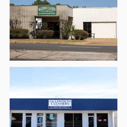
1001 Stone Rd
Kilgore
Learn More
1218 Alpine Rd
Longview
Learn More