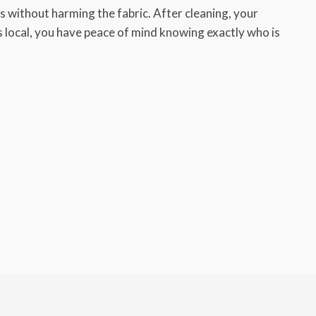
 without harming the fabric. After cleaning, your
ys local, you have peace of mind knowing exactly who is