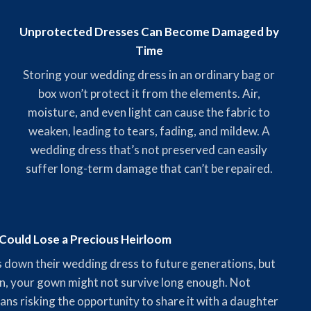
Unprotected Dresses Can Become Damaged by
Time
Storing your wedding dress in an ordinary bag or
box won’t protect it from the elements. Air,
moisture, and even light can cause the fabric to
weaken, leading to tears, fading, and mildew. A
wedding dress that’s not preserved can easily
suffer long-term damage that can’t be repaired.
Could Lose a Precious Heirloom
 down their wedding dress to future generations, but
n, your gown might not survive long enough. Not
ns risking the opportunity to share it with a daughter