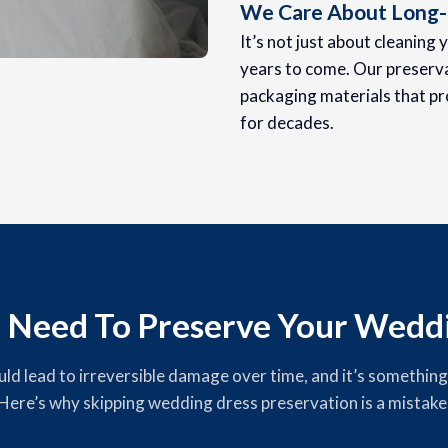
We Care About Long-
It’s not just about cleaning 
years to come. Our preserva
packaging materials that pr
for decades.
 Need To Preserve Your Weddi
 lead to irreversible damage over time, and it’s something yo
Here’s why skipping wedding dress preservation is a mistake