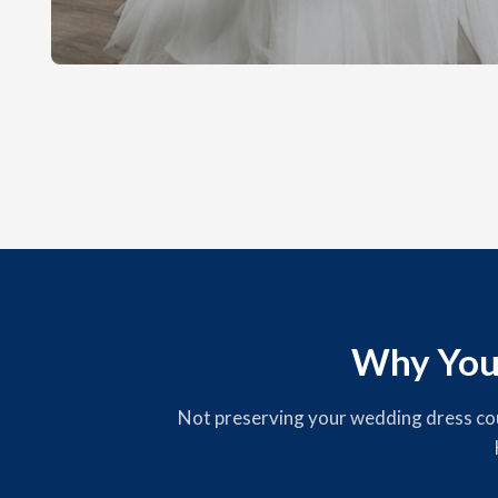
Why You
Not preserving your wedding dress could