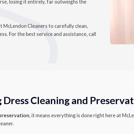
se, losing it entirely, far outweighs the
st McLendon Cleaners to carefully clean,
s. For the best service and assistance, call
Dress Cleaning and Preservat
 preservation
, it means everything is done right here at McL
leaner.