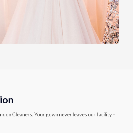
ion
endon Cleaners. Your gown never leaves our facility –