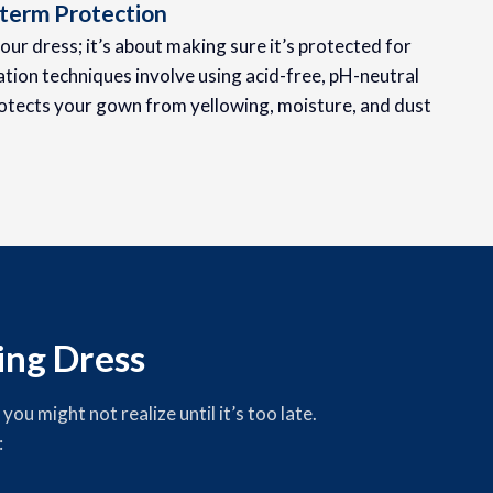
term Protection
your dress; it’s about making sure it’s protected for
tion techniques involve using acid-free, pH-neutral
otects your gown from yellowing, moisture, and dust
ng Dress
u might not realize until it’s too late.
: