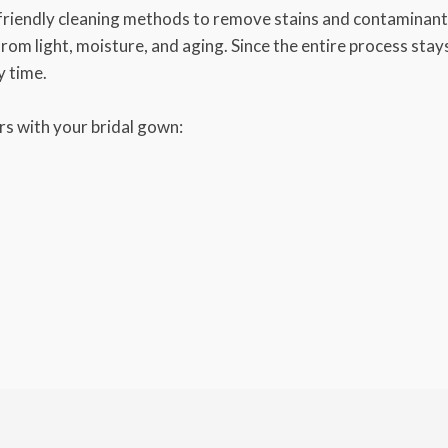
friendly cleaning methods to remove stains and contaminants
 from light, moisture, and aging. Since the entire process sta
y time.
s with your bridal gown: