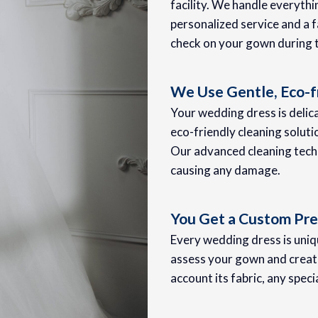
facility. We handle everyth
personalized service and a f
check on your gown during 
We Use Gentle, Eco-f
Your wedding dress is delica
eco-friendly cleaning soluti
Our advanced cleaning techn
causing any damage.
You Get a Custom Pre
Every wedding dress is uniqu
assess your gown and create
account its fabric, any speci