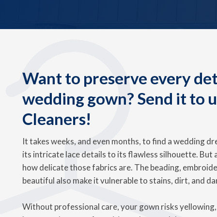
Want to preserve every deta
wedding gown? Send it to 
Cleaners!
It takes weeks, and even months, to find a wedding dre
its intricate lace details to its flawless silhouette. But
how delicate those fabrics are. The beading, embroide
beautiful also make it vulnerable to stains, dirt, and d
Without professional care, your gown risks yellowing, 