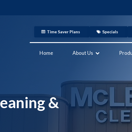
Time Saver Plans
Specials
Home
About Us
Produ
eaning &