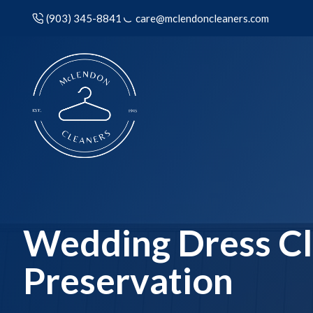
(903) 345-8841
care@mclendoncleaners.com
Wedding Dress Cl
Preservation