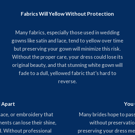
Fabrics Will Yellow Without Protection
Many fabrics, especially those used in wedding
gowns like satin and lace, tend to yellow over time
but preserving your gown will minimize this risk.
Without the proper care, your dress could lose its
original beauty, and that stunning white gown will
fade to a dull, yellowed fabric that’s hard to
reverse.
l Apart
You 
 lace, or embroidery that
Many brides hope to pass
nts can lose their shine,
without preservatio
ed. Without professional
preserving your dress mea