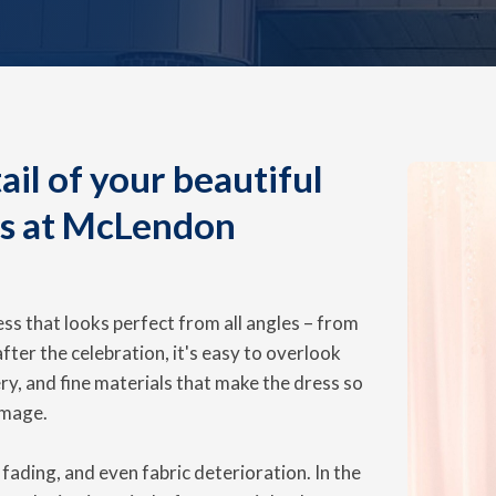
il of your beautiful
us at McLendon
ss that looks perfect from all angles – from
 after the celebration, it's easy to overlook
ry, and fine materials that make the dress so
amage.
fading, and even fabric deterioration. In the