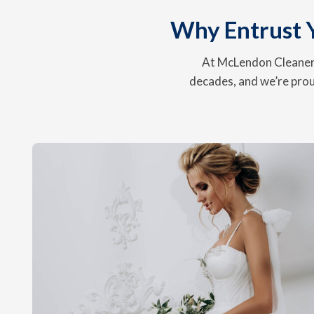
Why Entrust 
At McLendon Cleaners
decades, and we’re prou