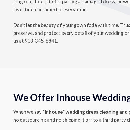
long run, the cost of repairing a damaged dress, or wor
investment in expert preservation.
Don’t let the beauty of your gown fade with time. Tru
preserve, and protect every detail of your wedding dres
us at
903-345-8841
.
We Offer Inhouse Wedding 
When we say
"inhouse" wedding dress cleaning and
no outsourcing and no shipping it off to a third party c