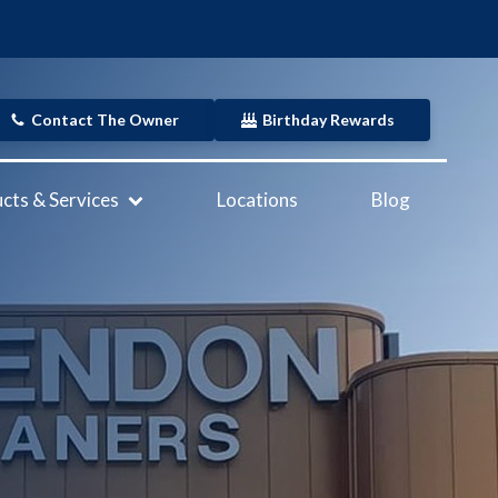
Contact The Owner
Birthday Rewards
cts & Services
Locations
Blog