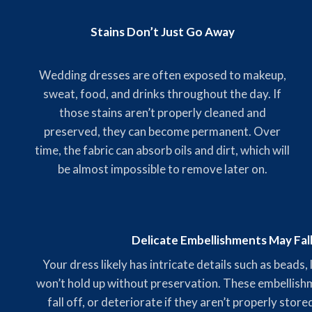
Stains Don’t Just Go Away
Wedding dresses are often exposed to makeup,
sweat, food, and drinks throughout the day. If
those stains aren’t properly cleaned and
preserved, they can become permanent. Over
time, the fabric can absorb oils and dirt, which will
be almost impossible to remove later on.
Delicate Embellishments May Fal
Your dress likely has intricate details such as beads,
won’t hold up without preservation. These embellishme
fall off, or deteriorate if they aren’t properly stor