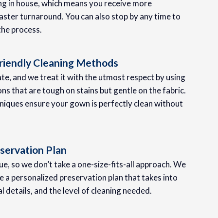
ing in house, which means you receive more
aster turnaround. You can also stop by any time to
the process.
riendly Cleaning Methods
te, and we treat it with the utmost respect by using
ons that are tough on stains but gentle on the fabric.
iques ensure your gown is perfectly clean without
servation Plan
e, so we don’t take a one-size-fits-all approach. We
 a personalized preservation plan that takes into
al details, and the level of cleaning needed.