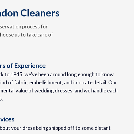
ndon Cleaners
servation process for
hoose us to take care of
s of Experience
ack to 1945, we’ve been around long enough to know
ind of fabric, embellishment, and intricate detail. Our
mental value of wedding dresses, and we handle each
s.
vices
about your dress being shipped off to some distant