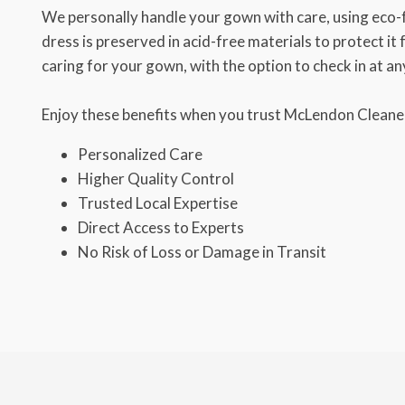
We personally handle your gown with care, using eco-
dress is preserved in acid-free materials to protect it
caring for your gown, with the option to check in at an
Enjoy these benefits when you trust McLendon Cleaner
Personalized Care
Higher Quality Control
Trusted Local Expertise
Direct Access to Experts
No Risk of Loss or Damage in Transit