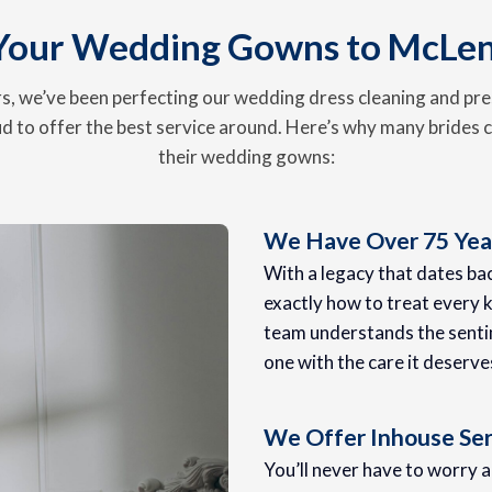
Your Wedding Gowns to McLe
, we’ve been perfecting our wedding dress cleaning and pre
d to offer the best service around. Here’s why many brides c
their wedding gowns:
We Have Over 75 Year
With a legacy that dates b
exactly how to treat every k
team understands the senti
one with the care it deserve
We Offer Inhouse Ser
You’ll never have to worry 