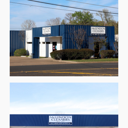
1001 Stone Rd
Kilgore
Learn More
1218 Alpine Rd
Longview