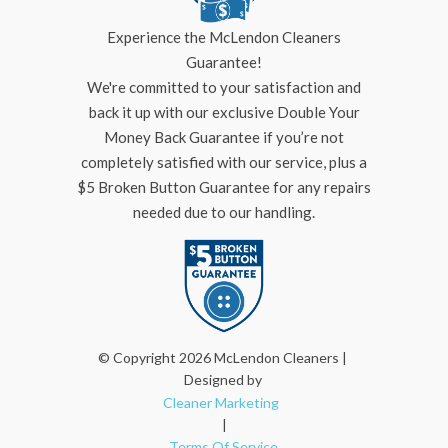
Experience the McLendon Cleaners
Guarantee!
We're committed to your satisfaction and
back it up with our exclusive Double Your
Money Back Guarantee if you’re not
completely satisfied with our service, plus a
$5 Broken Button Guarantee for any repairs
needed due to our handling.
© Copyright 2026 McLendon Cleaners |
Designed by
Cleaner Marketing
|
Terms Of Service