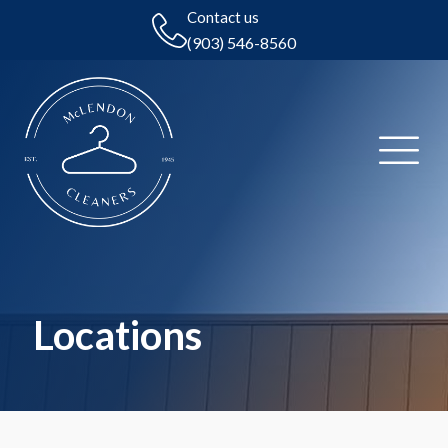
Contact us
(903) 546-8560
Locations