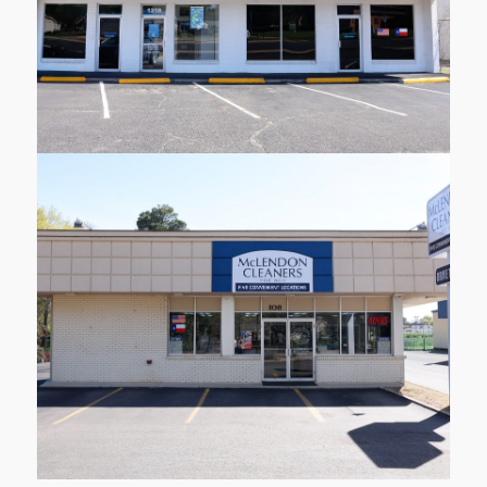
Learn More
108 Delwood Dr
Longview
Learn More