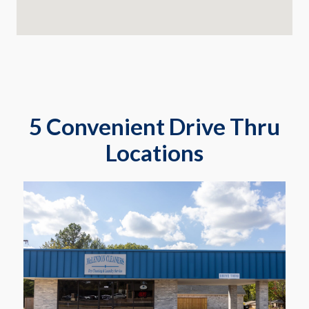
5 Convenient Drive Thru
Locations
2817 Gilmer Rd
Longview
Learn More