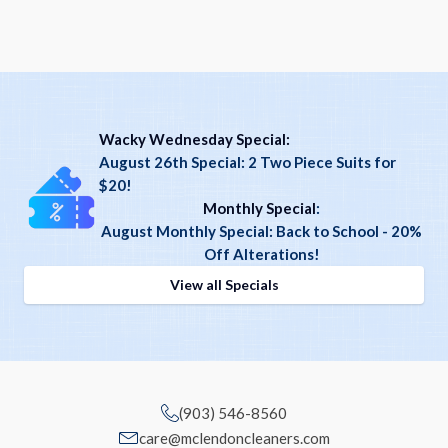
Wacky Wednesday Special:
August 26th Special: 2 Two Piece Suits for
$20!
Monthly Special
:
August Monthly Special: Back to School - 20%
Off Alterations!
View all Specials
(903) 546-8560
care@mclendoncleaners.com