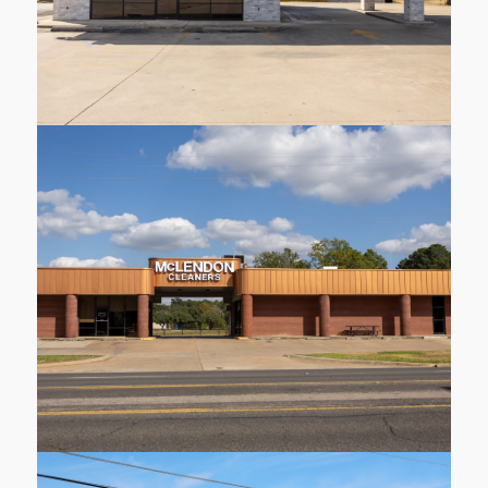
1410 Judson Rd
Longview
Learn More