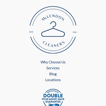
Why Choose Us
Services
Blog
Locations