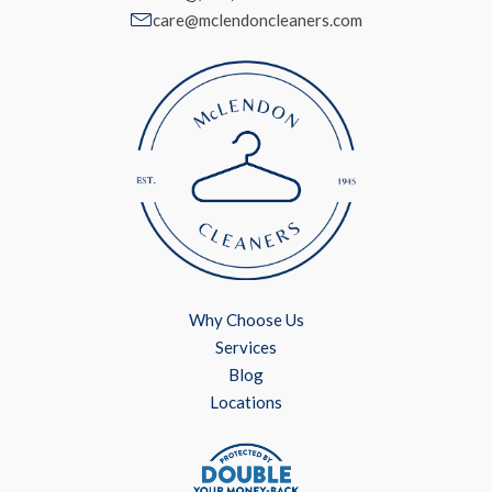
care@mclendoncleaners.com
Why Choose Us
Services
Blog
Locations