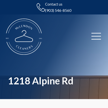
Contact us
(903) 546-8560
1218 Alpine Rd