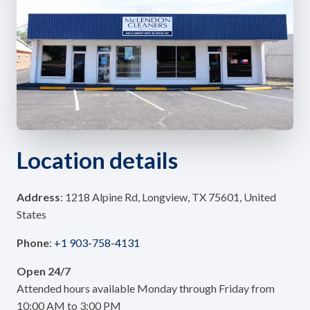
Location details
Address
: 1218 Alpine Rd, Longview, TX 75601, United
States
Phone
:
+1 903-758-4131
Open 24/7
Attended hours available Monday through Friday from
10:00 AM to 3:00 PM