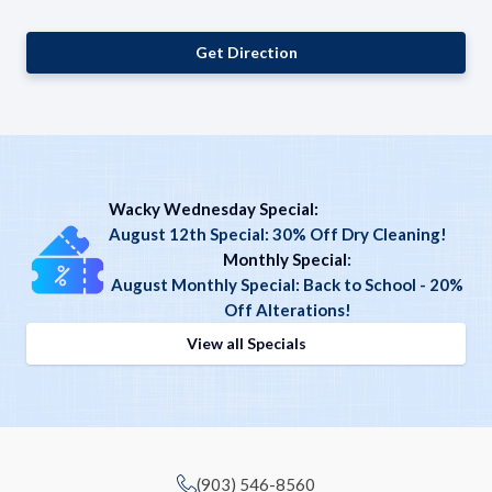
Get Direction
Wacky Wednesday Special:
August 12th Special: 30% Off Dry Cleaning!
Monthly Special
:
August Monthly Special: Back to School - 20%
Off Alterations!
View all Specials
(903) 546-8560