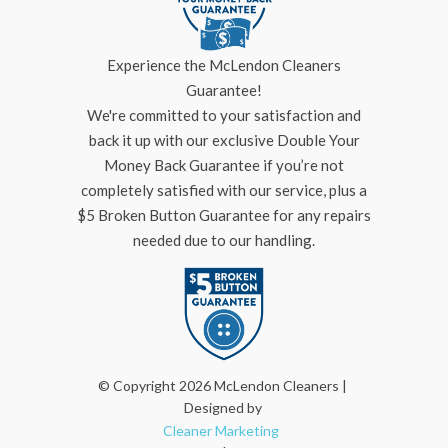
Experience the McLendon Cleaners
Guarantee!
We're committed to your satisfaction and
back it up with our exclusive Double Your
Money Back Guarantee if you’re not
completely satisfied with our service, plus a
$5 Broken Button Guarantee for any repairs
needed due to our handling.
© Copyright 2026 McLendon Cleaners |
Designed by
Cleaner Marketing