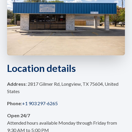
Location details
Address
: 2817 Gilmer Rd, Longview, TX 75604, United
States
Phone
:
+1 903 297-6265
Open 24/7
Attended hours available Monday through Friday from
9:30 AM to 5:00 PM