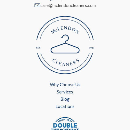
care@mclendoncleaners.com
Why Choose Us
Services
Blog
Locations