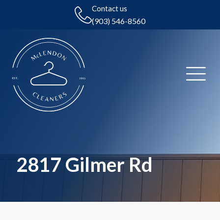
Contact us
(903) 546-8560
2817 Gilmer Rd