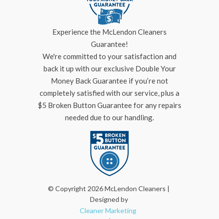
Experience the McLendon Cleaners
Guarantee!
We're committed to your satisfaction and
back it up with our exclusive Double Your
Money Back Guarantee if you’re not
completely satisfied with our service, plus a
$5 Broken Button Guarantee for any repairs
needed due to our handling.
© Copyright 2026 McLendon Cleaners |
Designed by
Cleaner Marketing