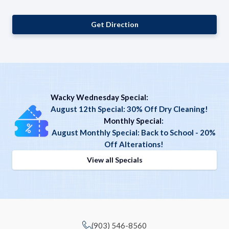
Get Direction
Wacky Wednesday Special:
August 12th Special: 30% Off Dry Cleaning!
Monthly Special
:
August Monthly Special: Back to School - 20%
Off Alterations!
View all Specials
(903) 546-8560