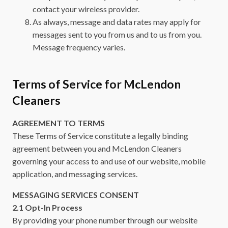
contact your wireless provider.
As always, message and data rates may apply for
messages sent to you from us and to us from you.
Message frequency varies.
Terms of Service for McLendon
Cleaners
AGREEMENT TO TERMS
These Terms of Service constitute a legally binding
agreement between you and McLendon Cleaners
governing your access to and use of our website, mobile
application, and messaging services.
MESSAGING SERVICES CONSENT
2.1 Opt-In Process
By providing your phone number through our website