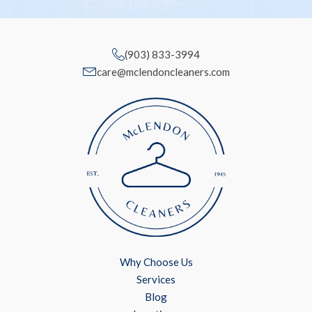
(903) 833-3994
care@mclendoncleaners.com
Why Choose Us
Services
Blog