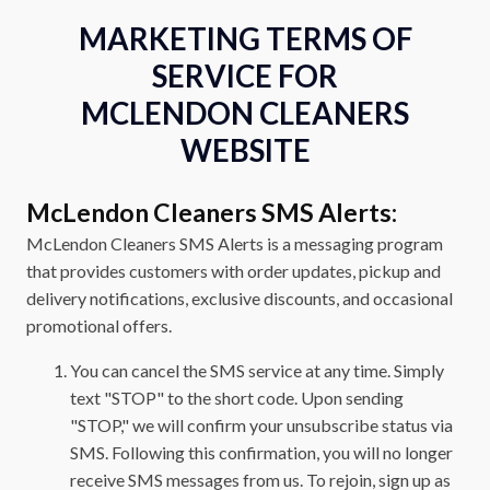
MARKETING TERMS OF
SERVICE FOR
MCLENDON CLEANERS
WEBSITE
McLendon Cleaners SMS Alerts:
McLendon Cleaners SMS Alerts is a messaging program
that provides customers with order updates, pickup and
delivery notifications, exclusive discounts, and occasional
promotional offers.
You can cancel the SMS service at any time. Simply
text "STOP" to the short code. Upon sending
"STOP," we will confirm your unsubscribe status via
SMS. Following this confirmation, you will no longer
receive SMS messages from us. To rejoin, sign up as