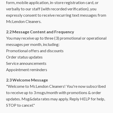
form, mobile application, in-store registration card, or
verbally to our staff (with recorded verification), you
expressly consent to receive recurring text messages from
McLendon Cleaners.
2.2 Message Content and Frequency
You may receive up to three (3) promotional or operational
messages per month, including:
Promotional offers and discounts
Order status updates
Service announcements
Appointment reminders
2.3 Welcome Message
"Welcome to McLendon Cleaners! You're now subscribed
to receive up to 3 msgs/month with promotions & order
updates. Msg&data rates may apply. Reply HELP for help,
STOP to cancel."