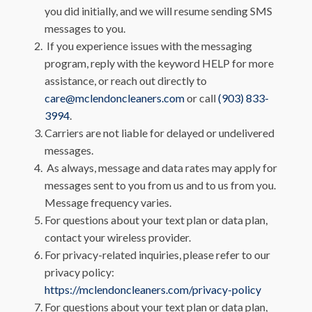
you did initially, and we will resume sending SMS
messages to you.
If you experience issues with the messaging
program, reply with the keyword HELP for more
assistance, or reach out directly to
care@mclendoncleaners.com
or call
(903) 833-
3994
.
Carriers are not liable for delayed or undelivered
messages.
As always, message and data rates may apply for
messages sent to you from us and to us from you.
Message frequency varies.
For questions about your text plan or data plan,
contact your wireless provider.
For privacy-related inquiries, please refer to our
privacy policy:
https://mclendoncleaners.com/privacy-policy
For questions about your text plan or data plan,