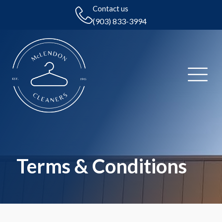
Contact us
(903) 833-3994
Terms & Conditions