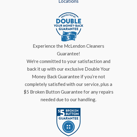
Locations
Experience the McLendon Cleaners
Guarantee!
We're committed to your satisfaction and
back it up with our exclusive Double Your
Money Back Guarantee if you’re not
completely satisfied with our service, plus a
$5 Broken Button Guarantee for any repairs
needed due to our handling.