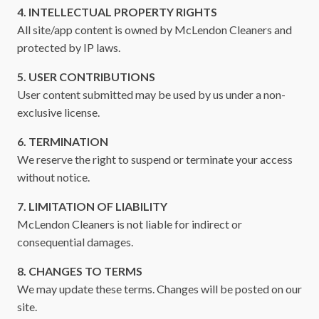
4. INTELLECTUAL PROPERTY RIGHTS
All site/app content is owned by McLendon Cleaners and
protected by IP laws.
5. USER CONTRIBUTIONS
User content submitted may be used by us under a non-
exclusive license.
6. TERMINATION
We reserve the right to suspend or terminate your access
without notice.
7. LIMITATION OF LIABILITY
McLendon Cleaners is not liable for indirect or
consequential damages.
8. CHANGES TO TERMS
We may update these terms. Changes will be posted on our
site.