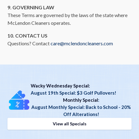
9. GOVERNING LAW
These Terms are governed by the laws of the state where
McLendon Cleaners operates.
10. CONTACT US
Questions? Contact
care@mclendoncleaners.com
Wacky Wednesday Special:
August 19th Special: $3 Golf Pullovers!
Monthly Special
:
August Monthly Special: Back to School - 20%
Off Alterations!
View all Specials