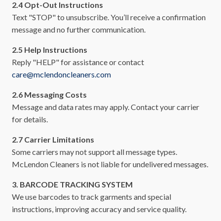
2.4 Opt-Out Instructions
Text "STOP" to unsubscribe. You’ll receive a confirmation
message and no further communication.
2.5 Help Instructions
Reply "HELP" for assistance or contact
care@mclendoncleaners.com
2.6 Messaging Costs
Message and data rates may apply. Contact your carrier
for details.
2.7 Carrier Limitations
Some carriers may not support all message types.
McLendon Cleaners is not liable for undelivered messages.
3. BARCODE TRACKING SYSTEM
We use barcodes to track garments and special
instructions, improving accuracy and service quality.