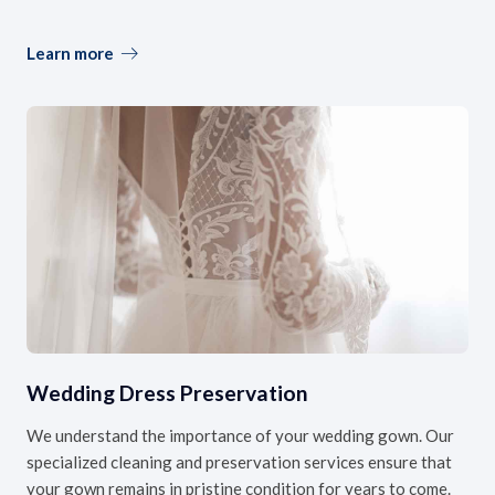
Learn more
Wedding Dress Preservation
We understand the importance of your wedding gown. Our
specialized cleaning and preservation services ensure that
your gown remains in pristine condition for years to come.