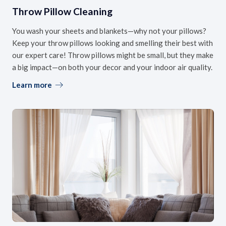
Throw Pillow Cleaning
You wash your sheets and blankets—why not your pillows?
Keep your throw pillows looking and smelling their best with
our expert care! Throw pillows might be small, but they make
a big impact—on both your decor and your indoor air quality.
Learn more