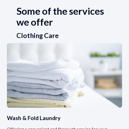
Some of the services
we offer
Clothing Care
Wash & Fold Laundry
Offering a convenient and thorough service for your