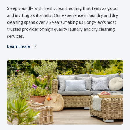
Sleep soundly with fresh, clean bedding that feels as good
and inviting as it smells! Our experience in laundry and dry
cleaning spans over 75 years, making us Longview's most
trusted provider of high quality laundry and dry cleaning
services.
Learn more