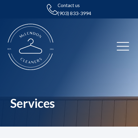
Contact us
(903) 833-3994
Services