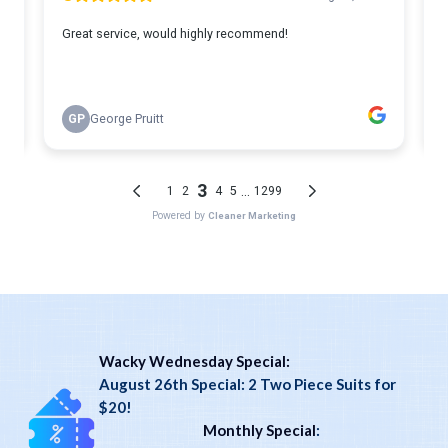
Wacky Wednesday Special:
August 26th Special: 2 Two Piece Suits for
$20!
Monthly Special
: