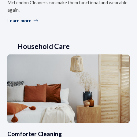
McLendon Cleaners can make them functional and wearable
again.
Learn more
Household Care
Comforter Cleaning