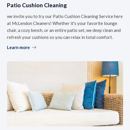
Patio Cushion Cleaning
we invite you to try our Patio Cushion Cleaning Service here
at McLendon Cleaners! Whether it's your favorite lounge
chair, a cozy bench, or an entire patio set, we deep clean and
refresh your cushions so you can relax in total comfort.
Learn more