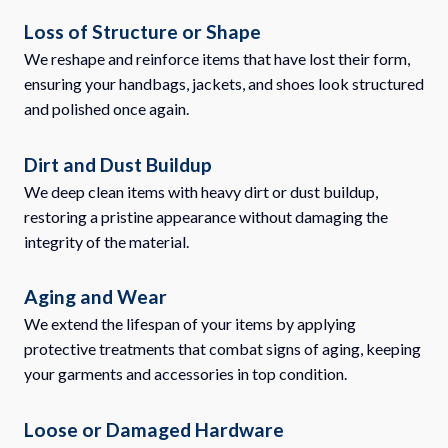
Loss of Structure or Shape
We reshape and reinforce items that have lost their form,
ensuring your handbags, jackets, and shoes look structured
and polished once again.
Dirt and Dust Buildup
We deep clean items with heavy dirt or dust buildup,
restoring a pristine appearance without damaging the
integrity of the material.
Aging and Wear
We extend the lifespan of your items by applying
protective treatments that combat signs of aging, keeping
your garments and accessories in top condition.
Loose or Damaged Hardware