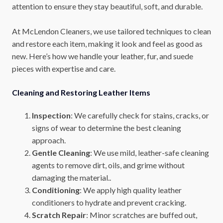
attention to ensure they stay beautiful, soft, and durable.
At McLendon Cleaners, we use tailored techniques to clean
and restore each item, making it look and feel as good as
new. Here’s how we handle your leather, fur, and suede
pieces with expertise and care.
Cleaning and Restoring Leather Items
Inspection
: We carefully check for stains, cracks, or
signs of wear to determine the best cleaning
approach.
Gentle Cleaning
: We use mild, leather-safe cleaning
agents to remove dirt, oils, and grime without
damaging the material..
Conditioning
: We apply high quality leather
conditioners to hydrate and prevent cracking.
Scratch Repair
: Minor scratches are buffed out,