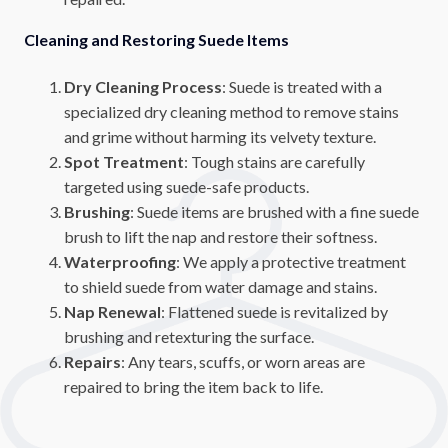
Cleaning and Restoring Suede Items
Dry Cleaning Process
: Suede is treated with a
specialized dry cleaning method to remove stains
and grime without harming its velvety texture.
Spot Treatment
: Tough stains are carefully
targeted using suede-safe products.
Brushing
: Suede items are brushed with a fine suede
brush to lift the nap and restore their softness.
Waterproofing
: We apply a protective treatment
to shield suede from water damage and stains.
Nap Renewal
: Flattened suede is revitalized by
brushing and retexturing the surface.
Repairs
: Any tears, scuffs, or worn areas are
repaired to bring the item back to life.