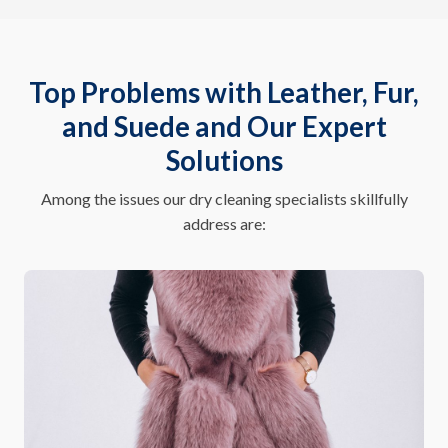
Top Problems with Leather, Fur,
and Suede and Our Expert
Solutions
Among the issues our dry cleaning specialists skillfully
address are: