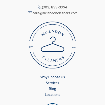
(903) 833-3994
care@mclendoncleaners.com
Why Choose Us
Services
Blog
Locations