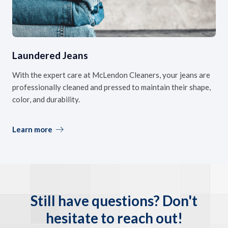
Laundered Jeans
With the expert care at McLendon Cleaners, your jeans are
professionally cleaned and pressed to maintain their shape,
color, and durability.
Learn more
Still have questions? Don't
hesitate to reach out!