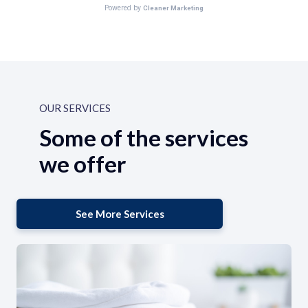
OUR SERVICES
Some of the services
we offer
See More Services