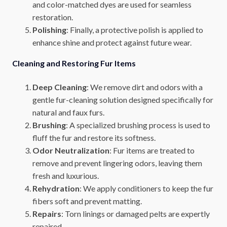
and color-matched dyes are used for seamless
restoration.
Polishing
: Finally, a protective polish is applied to
enhance shine and protect against future wear.
Cleaning and Restoring Fur Items
Deep Cleaning
: We remove dirt and odors with a
gentle fur-cleaning solution designed specifically for
natural and faux furs.
Brushing
: A specialized brushing process is used to
fluff the fur and restore its softness.
Odor Neutralization
: Fur items are treated to
remove and prevent lingering odors, leaving them
fresh and luxurious.
Rehydration
: We apply conditioners to keep the fur
fibers soft and prevent matting.
Repairs
: Torn linings or damaged pelts are expertly
repaired.