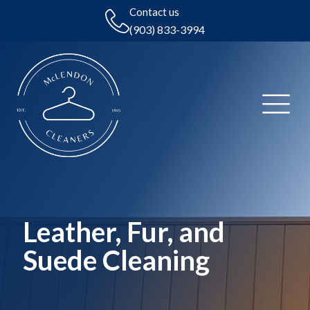
Contact us
(903) 833-3994
Leather, Fur, and
Suede Cleaning