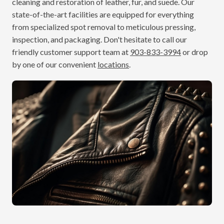
cleaning and restoration of leather, fur, and suede. Our
state-of-the-art facilities are equipped for everything
from specialized spot removal to meticulous pressing,
inspection, and packaging. Don't hesitate to call our
friendly customer support team at
903-833-3994
or drop
by one of our convenient
locations
.