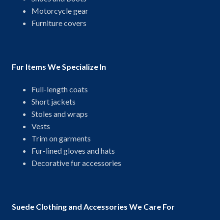
Motorcycle gear
Furniture covers
Fur Items We Specialize In
Full-length coats
Short jackets
Stoles and wraps
Vests
Trim on garments
Fur-lined gloves and hats
Decorative fur accessories
Suede Clothing and Accessories We Care For