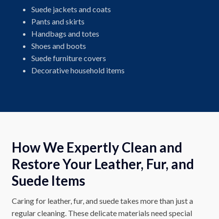
Suede jackets and coats
Pants and skirts
Handbags and totes
Shoes and boots
Suede furniture covers
Decorative household items
How We Expertly Clean and
Restore Your Leather, Fur, and
Suede Items
Caring for leather, fur, and suede takes more than just a
regular cleaning. These delicate materials need special