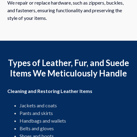
We repair or replace hardware, such as zippers, buckles,
and fasteners, ensuring functionality and preserving the
style of your items.
Types of Leather, Fur, and Suede
Items We Meticulously Handle
Cleaning and Restoring Leather Items
Jackets and coats
Pants and skirts
Handbags and wallets
Belts and gloves
Shoes and boots