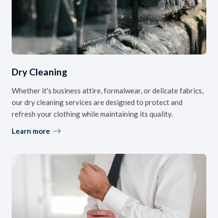
Dry Cleaning
Whether it's business attire, formalwear, or delicate fabrics,
our dry cleaning services are designed to protect and
refresh your clothing while maintaining its quality.
Learn more