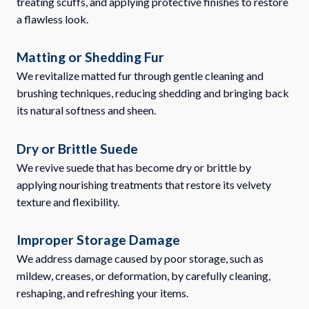
treating scuffs, and applying protective finishes to restore
a flawless look.
Matting or Shedding Fur
We revitalize matted fur through gentle cleaning and
brushing techniques, reducing shedding and bringing back
its natural softness and sheen.
Dry or Brittle Suede
We revive suede that has become dry or brittle by
applying nourishing treatments that restore its velvety
texture and flexibility.
Improper Storage Damage
We address damage caused by poor storage, such as
mildew, creases, or deformation, by carefully cleaning,
reshaping, and refreshing your items.