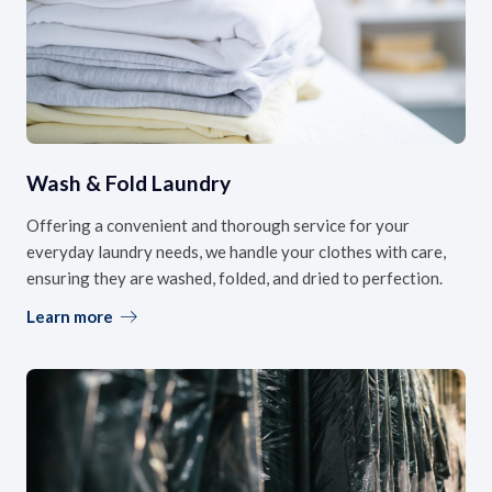
Wash & Fold Laundry
Offering a convenient and thorough service for your
everyday laundry needs, we handle your clothes with care,
ensuring they are washed, folded, and dried to perfection.
Learn more