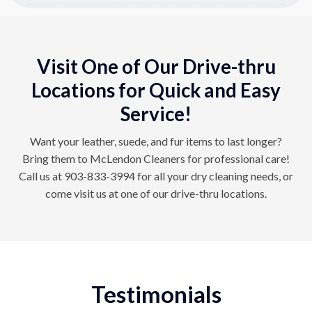
Visit One of Our Drive-thru
Locations for Quick and Easy
Service!
Want your leather, suede, and fur items to last longer?
Bring them to McLendon Cleaners for professional care!
Call us at
903-833-3994
for all your dry cleaning needs, or
come visit us at one of our drive-thru
locations
.
Testimonials