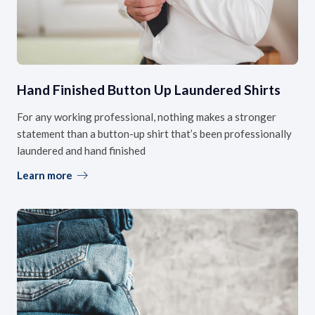
Hand Finished Button Up Laundered Shirts
For any working professional, nothing makes a stronger
statement than a button-up shirt that’s been professionally
laundered and hand finished
Learn more