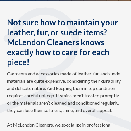
Not sure how to maintain your
leather, fur, or suede items?
McLendon Cleaners knows
exactly how to care for each
piece!
Garments and accessories made of leather, fur, and suede
materials are quite expensive, considering their durability
and delicate nature. And keeping them in top condition
requires careful upkeep. If stains aren’t treated promptly
or the materials aren’t cleaned and conditioned regularly,
they can lose their softness, shine, and overall appeal.
At McLendon Cleaners, we specialize in professional