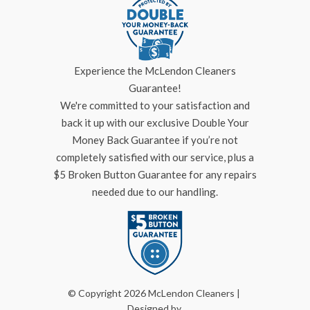
Experience the McLendon Cleaners
Guarantee!
We're committed to your satisfaction and
back it up with our exclusive Double Your
Money Back Guarantee if you’re not
completely satisfied with our service, plus a
$5 Broken Button Guarantee for any repairs
needed due to our handling.
© Copyright 2026 McLendon Cleaners |
Designed by