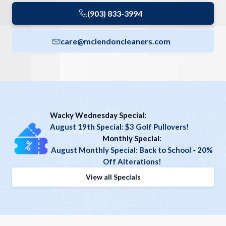
(903) 833-3994
care@mclendoncleaners.com
Wacky Wednesday Special:
August 19th Special: $3 Golf Pullovers!
Monthly Special
:
August Monthly Special: Back to School - 20%
Off Alterations!
View all Specials