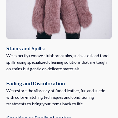
Stains and Spills:
We expertly remove stubborn stains, such as oil and food
spills, using specialized cleaning solutions that are tough
on stains but gentle on delicate materials.
Fading and Discoloration
We restore the vibrancy of faded leather, fur, and suede
with color-matching techniques and conditioning
treatments to bring your items back to life.