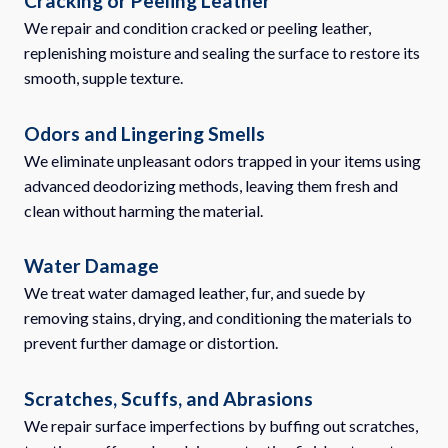
Cracking or Peeling Leather
We repair and condition cracked or peeling leather,
replenishing moisture and sealing the surface to restore its
smooth, supple texture.
Odors and Lingering Smells
We eliminate unpleasant odors trapped in your items using
advanced deodorizing methods, leaving them fresh and
clean without harming the material.
Water Damage
We treat water damaged leather, fur, and suede by
removing stains, drying, and conditioning the materials to
prevent further damage or distortion.
Scratches, Scuffs, and Abrasions
We repair surface imperfections by buffing out scratches,