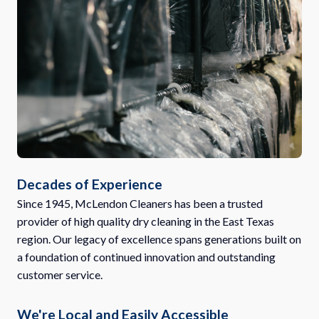
Decades of Experience
Since 1945, McLendon Cleaners has been a trusted
provider of high quality dry cleaning in the East Texas
region. Our legacy of excellence spans generations built on
a foundation of continued innovation and outstanding
customer service.
We're Local and Easily Accessible