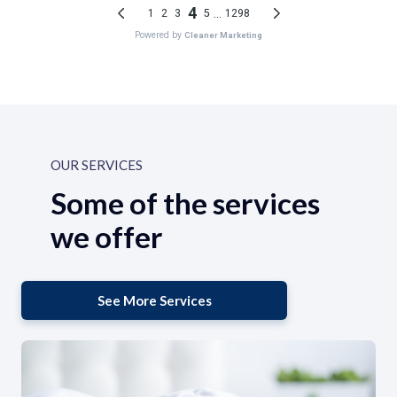
OUR SERVICES
Some of the services
we offer
See More Services