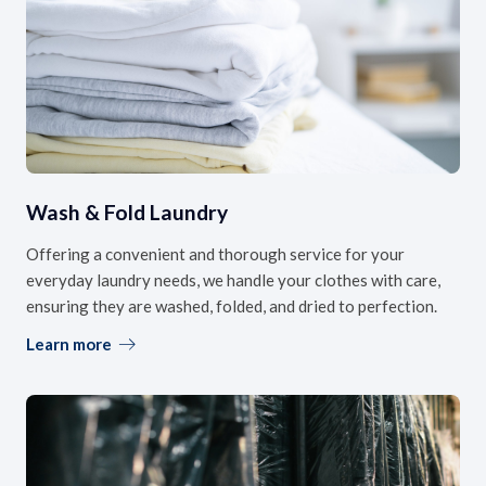
Wash & Fold Laundry
Offering a convenient and thorough service for your
everyday laundry needs, we handle your clothes with care,
ensuring they are washed, folded, and dried to perfection.
Learn more