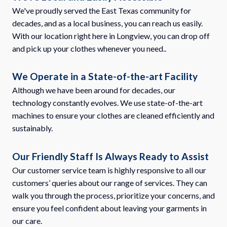
We've proudly served the East Texas community for
decades, and as a local business, you can reach us easily.
With our location right here in Longview, you can drop off
and pick up your clothes whenever you need..
We Operate in a State-of-the-art Facility
Although we have been around for decades, our
technology constantly evolves. We use state-of-the-art
machines to ensure your clothes are cleaned efficiently and
sustainably.
Our Friendly Staff Is Always Ready to Assist
Our customer service team is highly responsive to all our
customers’ queries about our range of services. They can
walk you through the process, prioritize your concerns, and
ensure you feel confident about leaving your garments in
our care.