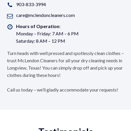
903-833-3994
care@mclendoncleaners.com
Hours of Operation
:
Monday – Friday: 7 AM – 6 PM
Saturday: 8 AM – 12 PM
Turn heads with well pressed and spotlessly clean clothes –
trust McLendon Cleaners for all your dry cleaning needs in
Longview, Texas! You can simply drop off and pick up your
clothes during these hours!
Call us today – we’ll gladly accommodate your requests!