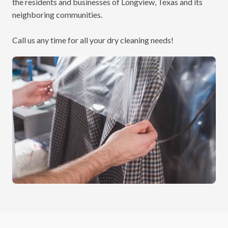
the residents and businesses of Longview, Texas and its
neighboring communities.
Call us
any time for all your dry cleaning needs!