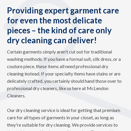
Providing expert garment care
for even the most delicate
pieces – the kind of care only
dry cleaning can deliver!
Certain garments simply aren't cut out for traditional
washing methods. If you have a formal suit, silk dress, or a
couture piece, these items all need professional dry
cleaning instead. If your specialty items have stains or are
delicately crafted, you certainly should hand those over to
professional dry cleaners, like us here at McLendon
Cleaners.
Our dry cleaning service is ideal for getting that premium
care for all types of garments in your closet, as long as
they're suitable for dry cleaning. We provide services to