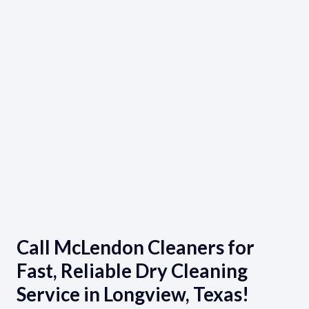
Call McLendon Cleaners for
Fast, Reliable Dry Cleaning
Service in Longview, Texas!