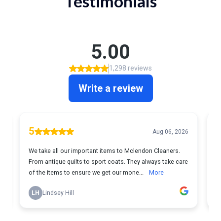
Testimonials