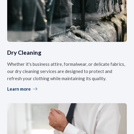
Dry Cleaning
Whether it's business attire, formalwear, or delicate fabrics,
our dry cleaning services are designed to protect and
refresh your clothing while maintaining its quality.
Learn more