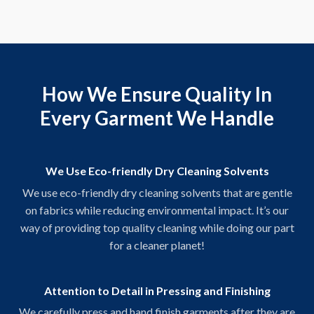
How We Ensure Quality In
Every Garment We Handle
We Use Eco-friendly Dry Cleaning Solvents
We use eco-friendly dry cleaning solvents that are gentle
on fabrics while reducing environmental impact. It’s our
way of providing top quality cleaning while doing our part
for a cleaner planet!
Attention to Detail in Pressing and Finishing
We carefully press and hand finish garments after they are