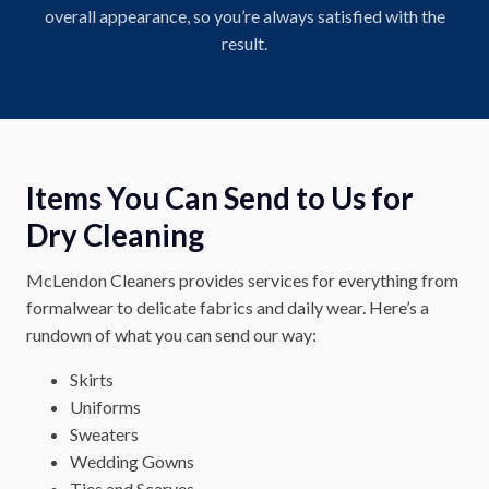
overall appearance, so you’re always satisfied with the
result.
Items You Can Send to Us for
Dry Cleaning
McLendon Cleaners provides services for everything from
formalwear to delicate fabrics and daily wear. Here’s a
rundown of what you can send our way:
Skirts
Uniforms
Sweaters
Wedding Gowns
Ties and Scarves