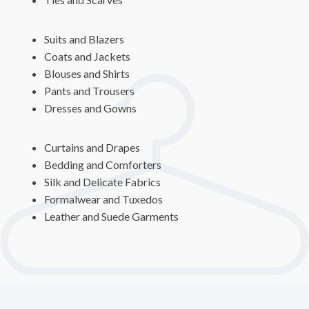
Suits and Blazers
Coats and Jackets
Blouses and Shirts
Pants and Trousers
Dresses and Gowns
Curtains and Drapes
Bedding and Comforters
Silk and Delicate Fabrics
Formalwear and Tuxedos
Leather and Suede Garments