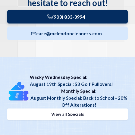
hesitate to reach out!
(903) 833-3994
care@mclendoncleaners.com
Wacky Wednesday Special:
August 19th Special: $3 Golf Pullovers!
Monthly Special
:
August Monthly Special: Back to School - 20%
Off Alterations!
View all Specials