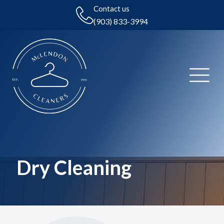
Contact us
(903) 833-3994
Dry Cleaning