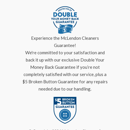
Experience the McLendon Cleaners
Guarantee!
We're committed to your satisfaction and
back it up with our exclusive Double Your
Money Back Guarantee if you’re not
completely satisfied with our service, plus a
$5 Broken Button Guarantee for any repairs
needed due to our handling.