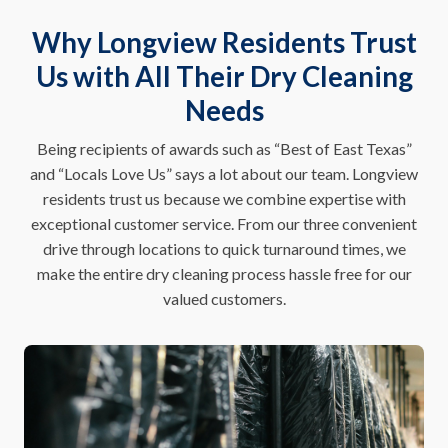
Why Longview Residents Trust
Us with All Their Dry Cleaning
Needs
Being recipients of awards such as “Best of East Texas”
and “Locals Love Us” says a lot about our team. Longview
residents trust us because we combine expertise with
exceptional customer service. From our three convenient
drive through locations to quick turnaround times, we
make the entire dry cleaning process hassle free for our
valued customers.