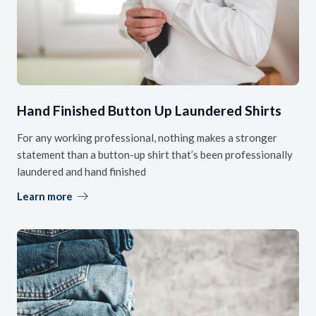
Hand Finished Button Up Laundered Shirts
For any working professional, nothing makes a stronger
statement than a button-up shirt that’s been professionally
laundered and hand finished
Learn more