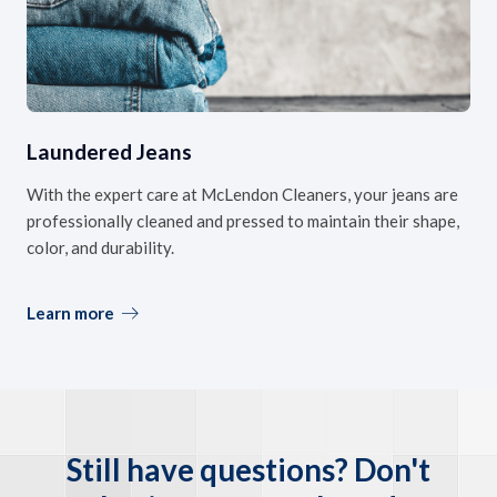
Laundered Jeans
With the expert care at McLendon Cleaners, your jeans are
professionally cleaned and pressed to maintain their shape,
color, and durability.
Learn more
Still have questions? Don't