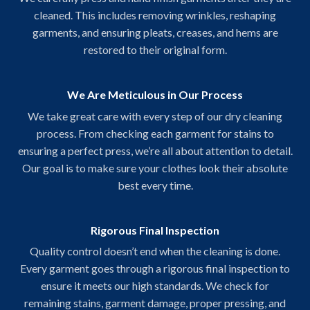
cleaned. This includes removing wrinkles, reshaping
garments, and ensuring pleats, creases, and hems are
restored to their original form.
We Are Meticulous in Our Process
We take great care with every step of our dry cleaning
process. From checking each garment for stains to
ensuring a perfect press, we’re all about attention to detail.
Our goal is to make sure your clothes look their absolute
best every time.
Rigorous Final Inspection
Quality control doesn’t end when the cleaning is done.
Every garment goes through a rigorous final inspection to
ensure it meets our high standards. We check for
remaining stains, garment damage, proper pressing, and