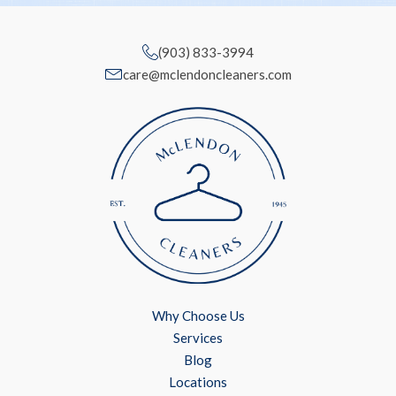
(903) 833-3994
care@mclendoncleaners.com
Why Choose Us
Services
Blog
Locations