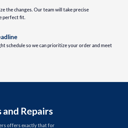
lize the changes. Our team will take precise
perfect fit.
adline
ight schedule so we can prioritize your order and meet
s and Repairs
rs offers exactly that for