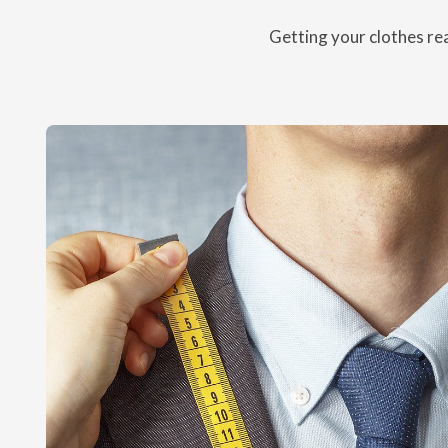
Getting your clothes rea