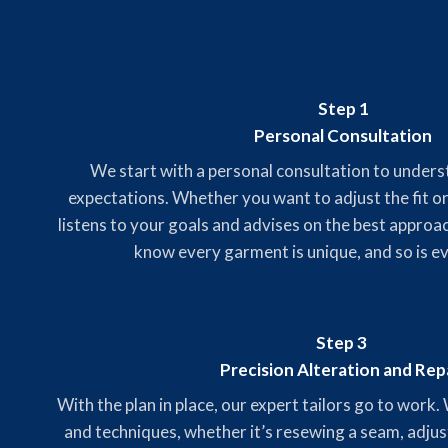
Step 1
Personal Consultation
We start with a personal consultation to under
expectations. Whether you want to adjust the fit or
listens to your goals and advises on the best approa
know every garment is unique, and so is e
Step 3
Precision Alteration and Rep
With the plan in place, our expert tailors go to work.
and techniques, whether it’s resewing a seam, adjus