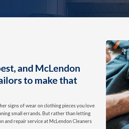
 best, and McLendon
ailors to make that
ther signs of wear on clothing pieces you love
nning small errands. But rather than letting
ion and repair service at McLendon Cleaners