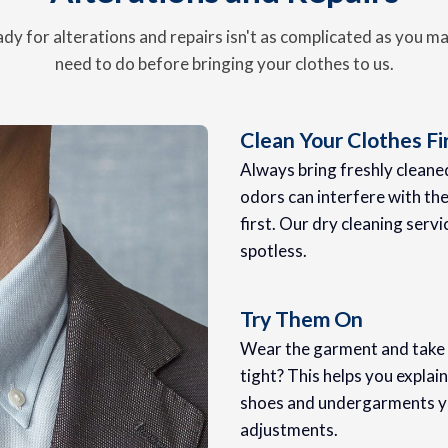
dy for alterations and repairs isn't as complicated as you m
need to do before bringing your clothes to us.
Clean Your Clothes Fi
Always bring freshly cleaned 
odors can interfere with the 
first. Our dry cleaning servi
spotless.
Try Them On
Wear the garment and take no
tight? This helps you explai
shoes and undergarments you
adjustments.