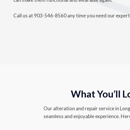
Call us at
903-546-8560 a
ny time you need our expertis
What You’ll L
Our alteration and repair service in Long
seamless and enjoyable experience. Here’