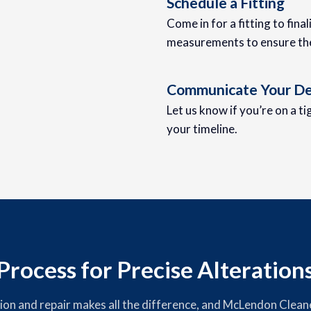
Schedule a Fitting
Come in for a fitting to fina
measurements to ensure the 
Communicate Your De
Let us know if you’re on a t
your timeline.
rocess for Precise Alteration
tion and repair makes all the difference, and McLendon Cleane