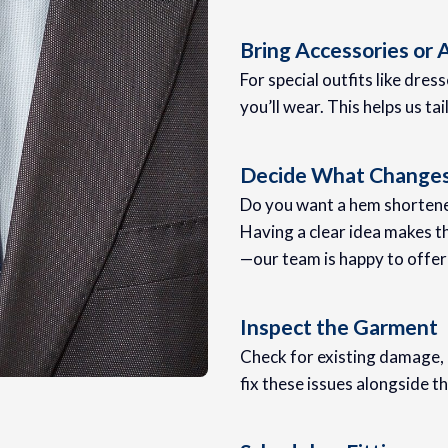
Bring Accessories or
For special outfits like dress
you’ll wear. This helps us ta
Decide What Change
Do you want a hem shortened
Having a clear idea makes t
—our team is happy to offer
Inspect the Garment
Check for existing damage, l
fix these issues alongside th