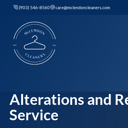
(903) 546-8560
care@mclendoncleaners.com
Alterations and R
Service