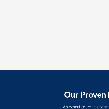
Our Proven P
An expert touch in altera