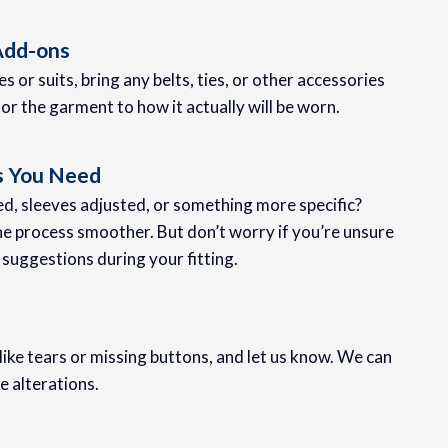
 Add-ons
es or suits, bring any belts, ties, or other accessories
ilor the garment to how it actually will be worn.
s You Need
, sleeves adjusted, or something more specific?
he process smoother. But don’t worry if you’re unsure
 suggestions during your fitting.
ike tears or missing buttons, and let us know. We can
e alterations.