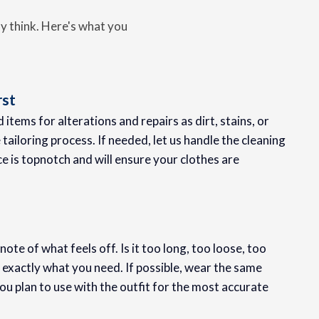
ay think. Here's what you
rst
items for alterations and repairs as dirt, stains, or
tailoring process. If needed, let us handle the cleaning
ce is topnotch and will ensure your clothes are
te of what feels off. Is it too long, too loose, too
n exactly what you need. If possible, wear the same
 plan to use with the outfit for the most accurate