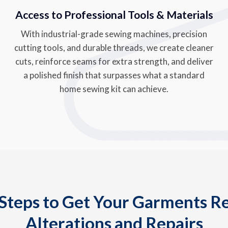
Access to Professional Tools & Materials
With industrial-grade sewing machines, precision
cutting tools, and durable threads, we create cleaner
cuts, reinforce seams for extra strength, and deliver
a polished finish that surpasses what a standard
home sewing kit can achieve.
Steps to Get Your Garments R
Alterations and Repairs