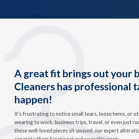
A great fit brings out your
Cleaners has professional t
happen!
It’s frustrating to notice small tears, loose hems, or o
wearing to work, business trips, travel, or even just ru
these well-loved pieces sit unused, our expert alterat
can make them functional and wearable again.