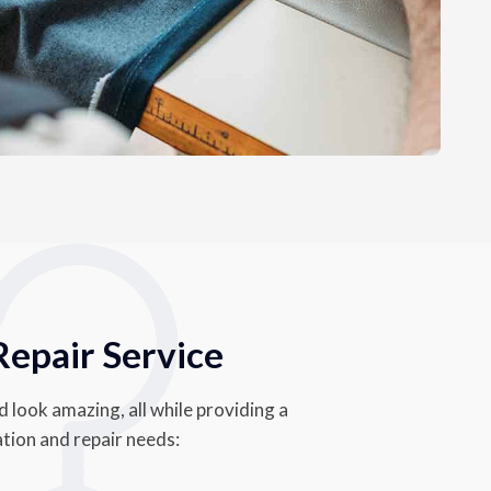
Repair Service
d look amazing, all while providing a
ation and repair needs: