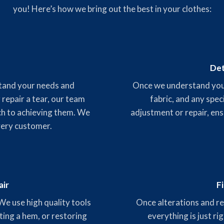
you! Here’s how we bring out the best in your clothes:
Det
stand your needs and
Once we understand your 
 repair a tear, our team
fabric, and any spec
ch to achieving them. We
adjustment or repair, ens
very customer.
air
F
 We use high quality tools
Once alterations and rep
ting a hem, or restoring
everything is just ri