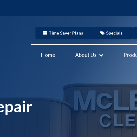
Time Saver Plans
Specials
Home
About Us
Produ
epair