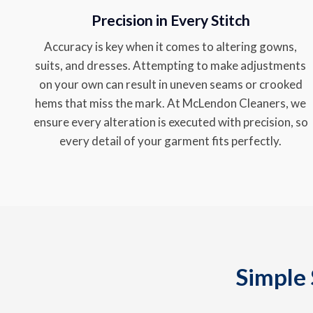
Precision in Every Stitch
Accuracy is key when it comes to altering gowns,
suits, and dresses. Attempting to make adjustments
on your own can result in uneven seams or crooked
hems that miss the mark. At McLendon Cleaners, we
ensure every alteration is executed with precision, so
every detail of your garment fits perfectly.
Simple 