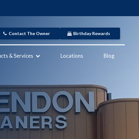
Contact The Owner
Birthday Rewards
cts & Services
Locations
Blog