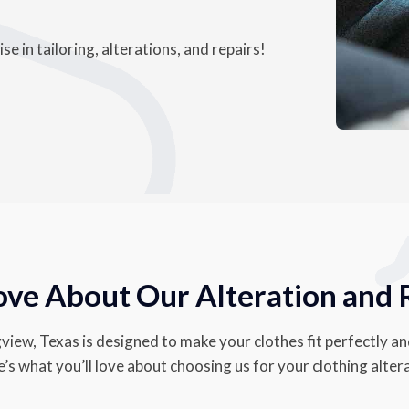
e in tailoring, alterations, and repairs!
ove About Our Alteration and 
view, Texas is designed to make your clothes fit perfectly an
s what you’ll love about choosing us for your clothing alter