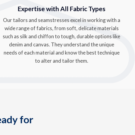
Expertise with All Fabric Types
Our tailors and seamstresses excel in working with a
wide range of fabrics, from soft, delicate materials
such as silk and chiffon to tough, durable options like
denim and canvas. They understand the unique
needs of each material and know the best technique
to alter and tailor them.
eady for