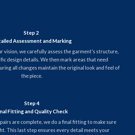
Step 2
ailed Assessment and Marking
vision, we carefully assess the garment’s structure,
ific design details. We then mark areas that need
uring all changes maintain the original look and feel of
the piece.
Step 4
inal Fitting and Quality Check
airs are complete, we do a final fitting to make sure
ght. This last step ensures every detail meets your