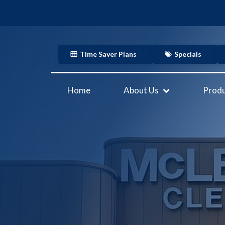
Time Saver Plans
Specials
Home
About Us
Produ