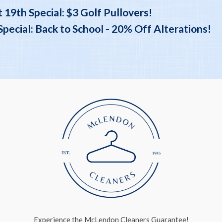
 19th Special: $3 Golf Pullovers!
ecial: Back to School - 20% Off Alterations!
Experience the McLendon Cleaners Guarantee!