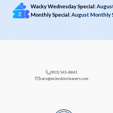
Wacky Wednesday Special:
August
Monthly Special
:
August Monthly Sp
(903) 345-8841
care@mclendoncleaners.com