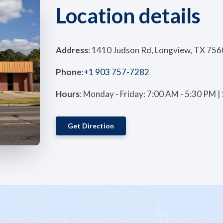
Location details
Address
: 1410 Judson Rd, Longview, TX 756
Phone
:
+1 903 757-7282
Hours
: Monday - Friday: 7:00 AM - 5:30 PM 
Get Direction