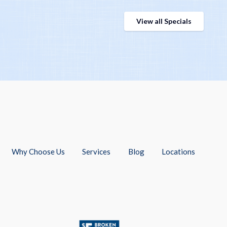
View all Specials
Why Choose Us
Services
Blog
Locations