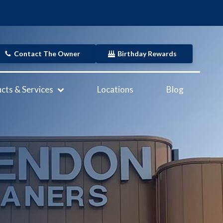
Contact The Owner
Birthday Rewards
cts & Services
Locations
Blog