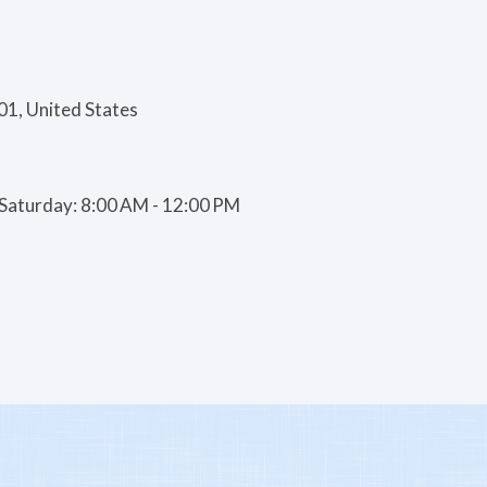
01, United States
| Saturday: 8:00 AM - 12:00 PM