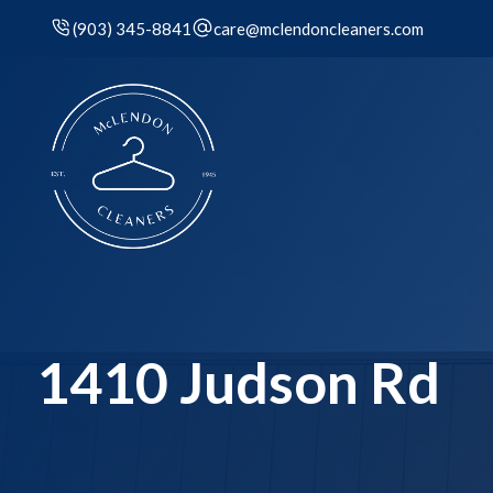
(903) 345-8841
care@mclendoncleaners.com
1410 Judson Rd