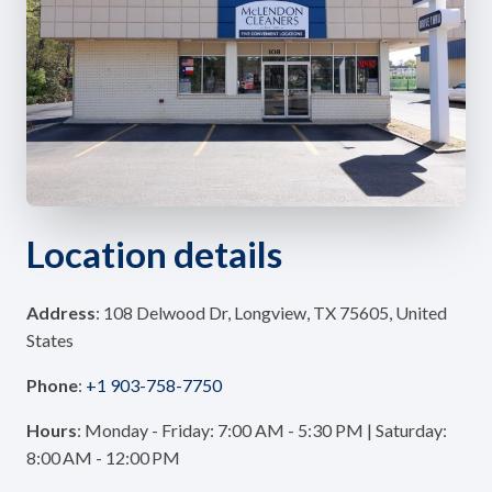
Location details
Address
: 108 Delwood Dr, Longview, TX 75605, United
States
Phone
:
+1 903-758-7750
Hours
: Monday - Friday: 7:00 AM - 5:30 PM | Saturday:
8:00 AM - 12:00 PM