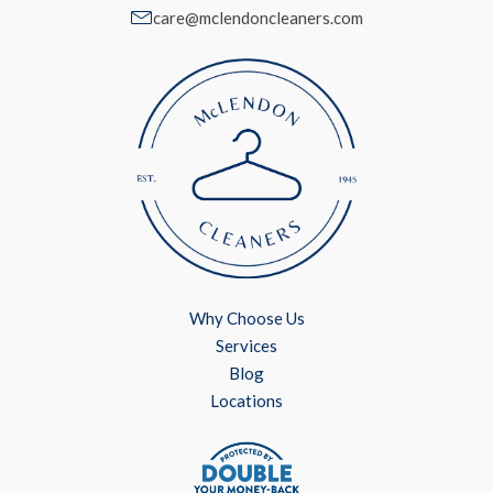
care@mclendoncleaners.com
Why Choose Us
Services
Blog
Locations