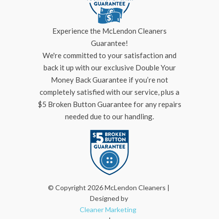
Experience the McLendon Cleaners
Guarantee!
We're committed to your satisfaction and
back it up with our exclusive Double Your
Money Back Guarantee if you’re not
completely satisfied with our service, plus a
$5 Broken Button Guarantee for any repairs
needed due to our handling.
© Copyright 2026 McLendon Cleaners |
Designed by
Cleaner Marketing