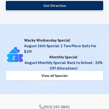
Get Direction
Wacky Wednesday Special:
August 26th Special: 2 Two Piece Suits for
$20!
Monthly Special
:
August Monthly Special: Back to School - 20%
Off Alterations!
View all Specials
(903) 345-8841