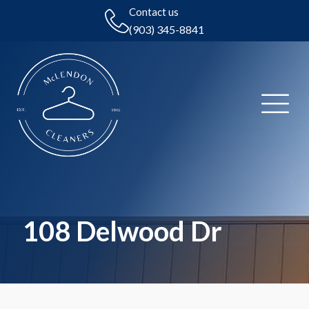
Contact us
(903) 345-8841
108 Delwood Dr