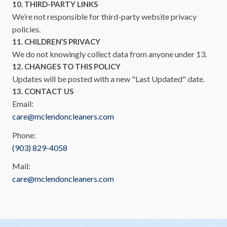
10. THIRD-PARTY LINKS
We’re not responsible for third-party website privacy
policies.
11. CHILDREN’S PRIVACY
We do not knowingly collect data from anyone under 13.
12. CHANGES TO THIS POLICY
Updates will be posted with a new "Last Updated" date.
13. CONTACT US
Email:
care@mclendoncleaners.com
Phone:
(903) 829-4058
Mail:
care@mclendoncleaners.com