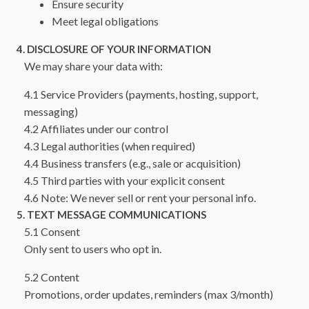
Ensure security
Meet legal obligations
4. DISCLOSURE OF YOUR INFORMATION
We may share your data with:
4.1 Service Providers (payments, hosting, support,
messaging)
4.2 Affiliates under our control
4.3 Legal authorities (when required)
4.4 Business transfers (e.g., sale or acquisition)
4.5 Third parties with your explicit consent
4.6 Note: We never sell or rent your personal info.
5. TEXT MESSAGE COMMUNICATIONS
5.1 Consent
Only sent to users who opt in.
5.2 Content
Promotions, order updates, reminders (max 3/month)