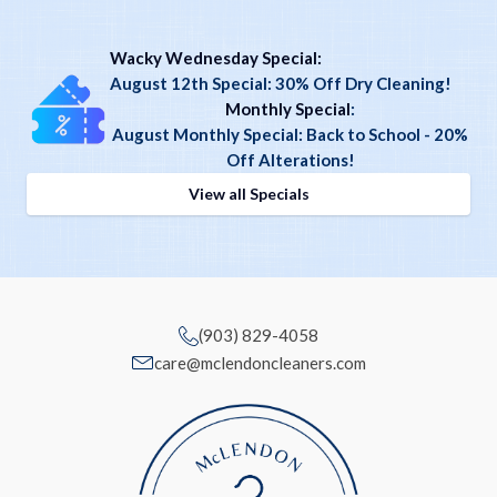
Wacky Wednesday Special:
August 12th Special: 30% Off Dry Cleaning!
Monthly Special
:
August Monthly Special: Back to School - 20%
Off Alterations!
View all Specials
(903) 829-4058
care@mclendoncleaners.com