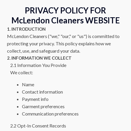
PRIVACY POLICY FOR
McLendon Cleaners
WEBSITE
1. INTRODUCTION
McLendon Cleaners
("we," "our," or "us") is committed to
protecting your privacy. This policy explains how we
collect, use, and safeguard your data.
2. INFORMATION WE COLLECT
2.1 Information You Provide
We collect:
Name
Contact information
Payment info
Garment preferences
Communication preferences
2.2 Opt-In Consent Records