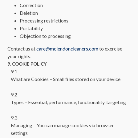
Correction
Deletion
Processing restrictions
Portability
Objection to processing
Contact us at
care@mclendoncleaners.com
to exercise
your rights.
9. COOKIE POLICY
9.1
What are Cookies – Small files stored on your device
9.2
Types – Essential, performance, functionality, targeting
9.3
Managing – You can manage cookies via browser
settings