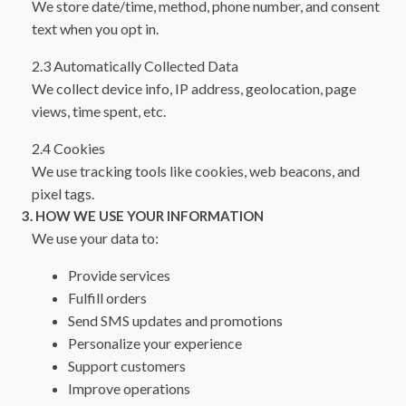
We store date/time, method, phone number, and consent
text when you opt in.
2.3 Automatically Collected Data
We collect device info, IP address, geolocation, page
views, time spent, etc.
2.4 Cookies
We use tracking tools like cookies, web beacons, and
pixel tags.
3. HOW WE USE YOUR INFORMATION
We use your data to:
Provide services
Fulfill orders
Send SMS updates and promotions
Personalize your experience
Support customers
Improve operations