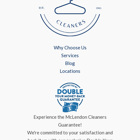
Why Choose Us
Services
Blog
Locations
Experience the McLendon Cleaners
Guarantee!
We're committed to your satisfaction and