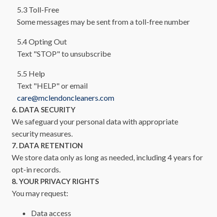
5.3 Toll-Free
Some messages may be sent from a toll-free number
5.4 Opting Out
Text "STOP" to unsubscribe
5.5 Help
Text "HELP" or email
care@mclendoncleaners.com
6. DATA SECURITY
We safeguard your personal data with appropriate
security measures.
7. DATA RETENTION
We store data only as long as needed, including 4 years for
opt-in records.
8. YOUR PRIVACY RIGHTS
You may request:
Data access