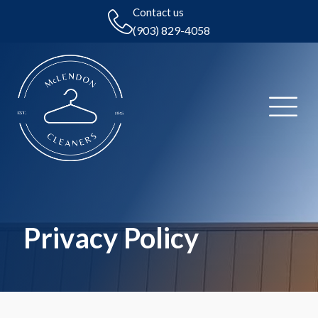
Contact us
(903) 829-4058
Privacy Policy